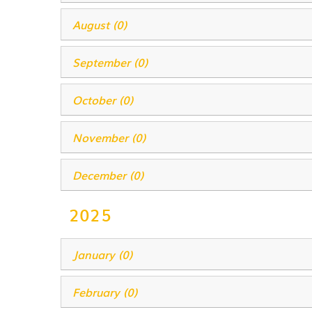
August (0)
September (0)
October (0)
November (0)
December (0)
2025
January (0)
February (0)