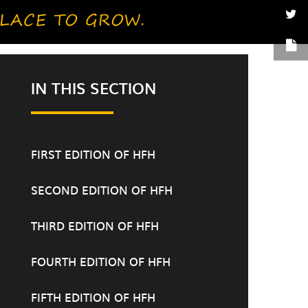
IN THIS SECTION
FIRST EDITION OF HFH
SECOND EDITION OF HFH
THIRD EDITION OF HFH
FOURTH EDITION OF HFH
FIFTH EDITION OF HFH