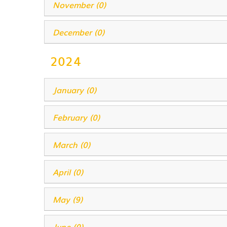
November (0)
December (0)
2024
January (0)
February (0)
March (0)
April (0)
May (9)
June (0)