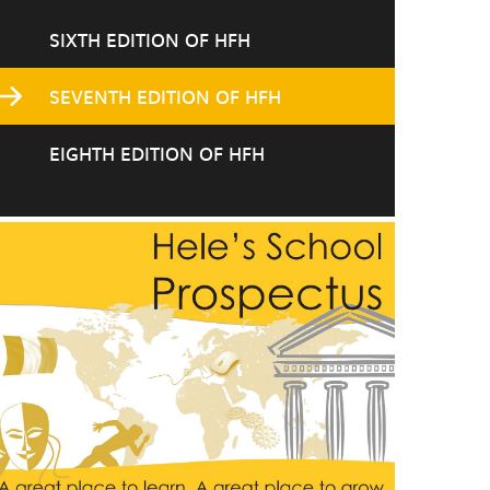
SIXTH EDITION OF HFH
SEVENTH EDITION OF HFH
EIGHTH EDITION OF HFH