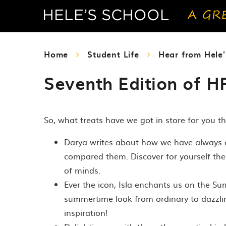
Home
Student Life
Hear from Hele'
Seventh Edition of H
So, what treats have we got in store for you th
Darya writes about how we have always co
compared them. Discover for yourself th
of minds.
Ever the icon, Isla enchants us on the 
summertime look from ordinary to dazzlin
inspiration!