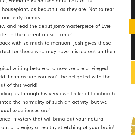
 life, Emma talks houseplants. Lots of us
 houseplant, as beautiful as they are. Not to fear,
our leafy friends.
ew and read the debut joint-masterpiece of Evie,
te on the current music scene!
s back with so much to mention. Josh gives those
erfect for those who may have missed out on their
ical writing before and now we are privileged
. I can assure you you'll be delighted with the
ut of this world!
uiding us through his very own Duke of Edinburgh
anted the normality of such an activity, but we
dual experiences are!
orical mystery that will bring out your natural
 out and enjoy a healthy stretching of your brain!