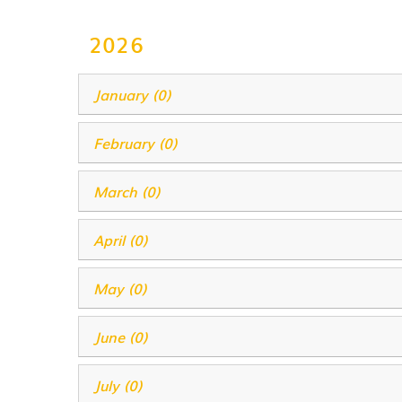
2026
January (0)
February (0)
March (0)
April (0)
May (0)
June (0)
July (0)