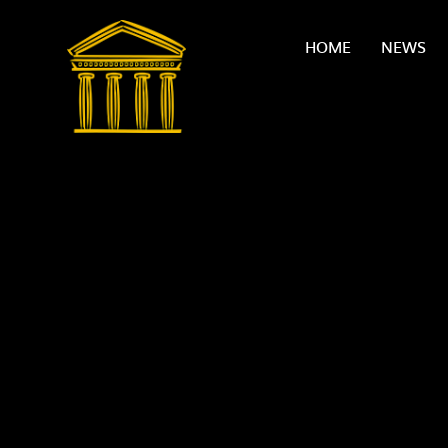
Skip to content ↓
HOME
NEWS