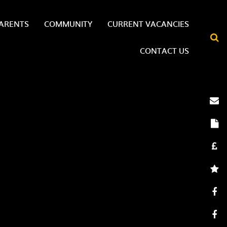
ARENTS
COMMUNITY
CURRENT VACANCIES
CONTACT US