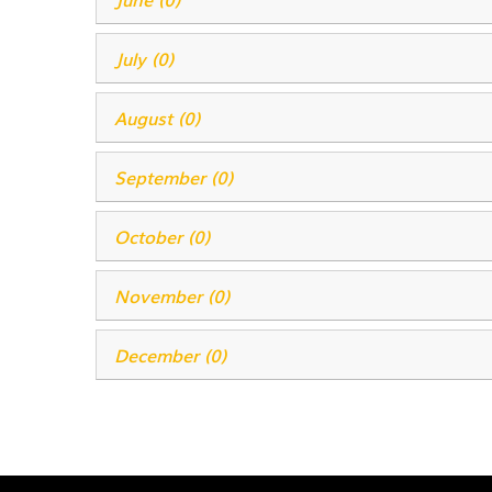
July (0)
August (0)
September (0)
October (0)
November (0)
December (0)