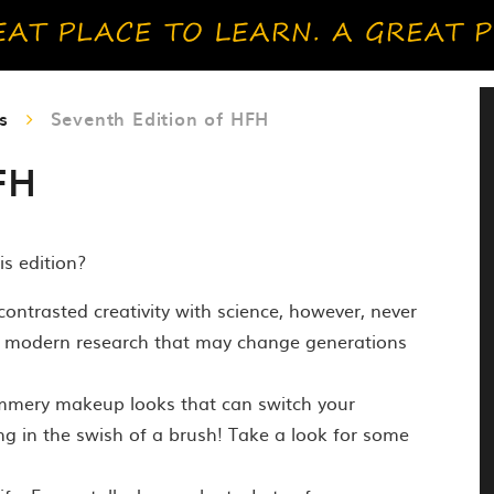
s
Seventh Edition of HFH
FH
is edition?
ntrasted creativity with science, however, never
e modern research that may change generations
Summery makeup looks that can switch your
g in the swish of a brush! Take a look for some