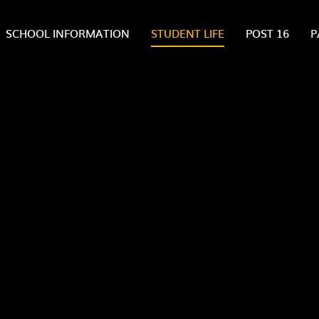
SCHOOL INFORMATION
STUDENT LIFE
POST 16
P