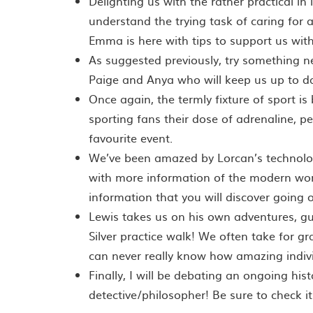
Delighting us with the rather practical in
understand the trying task of caring for a
Emma is here with tips to support us with 
As suggested previously, try something n
Paige and Anya who will keep us up to da
Once again, the termly fixture of sport i
sporting fans their dose of adrenaline, p
favourite event.
We’ve been amazed by Lorcan’s technolog
with more information of the modern world
information that you will discover going o
Lewis takes us on his own adventures, g
Silver practice walk! We often take for gr
can never really know how amazing indivi
Finally, I will be debating an ongoing hist
detective/philosopher! Be sure to check it