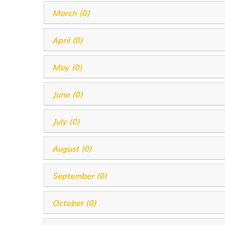
March (0)
April (0)
May (0)
June (0)
July (0)
August (0)
September (0)
October (0)