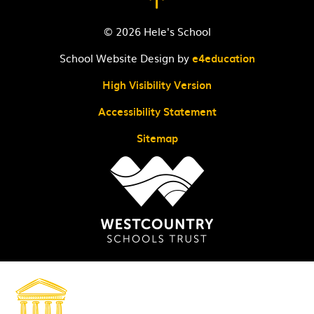
© 2026 Hele's School
School Website Design by
e4education
High Visibility Version
Accessibility Statement
Sitemap