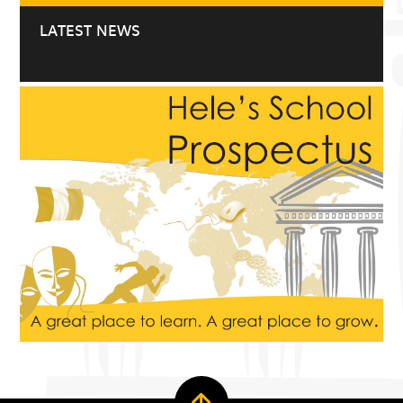
LATEST NEWS