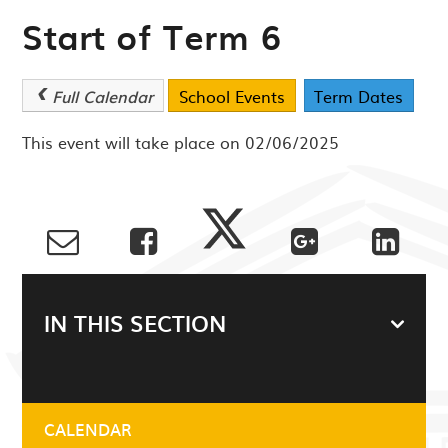
Start of Term 6
Full Calendar
School Events
Term Dates
This event will take place on 02/06/2025
IN THIS SECTION
CALENDAR