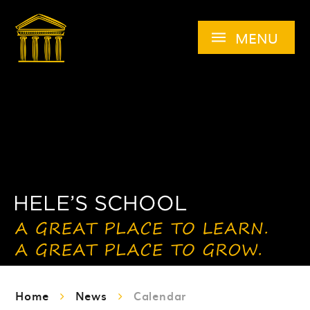
Skip to content ↓
MENU
Home
News
Calendar