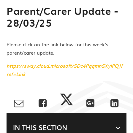
Parent/Carer Update -
28/03/25
Please click on the link below for this week's
parent/carer update.
https://sway.cloud.microsoft/SDc4PqqmnSXylPQJ?
ref=Link
IN THIS SECTION