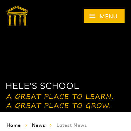
Skip to content ↓
MENU
Home
News
Latest News