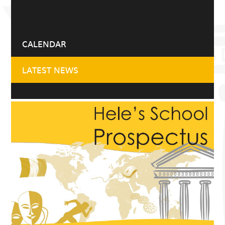
CALENDAR
LATEST NEWS