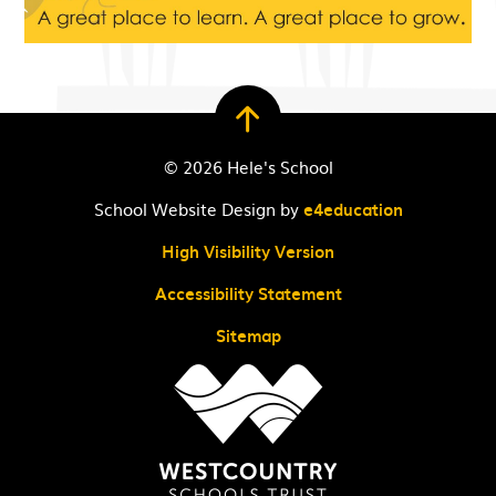
© 2026 Hele's School
School Website Design by
e4education
High Visibility Version
Accessibility Statement
Sitemap