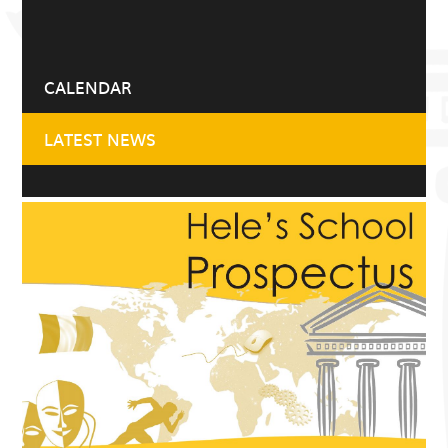
CALENDAR
LATEST NEWS