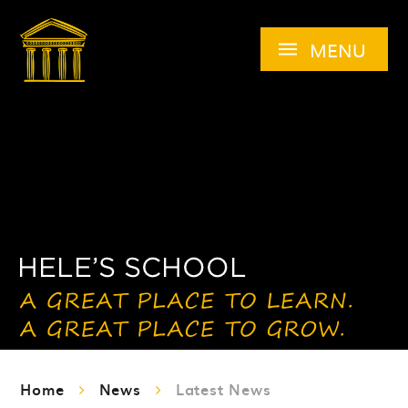
Skip to content ↓
MENU
Home
News
Latest News