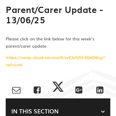
Parent/Carer Update -
13/06/25
Please click on the link below for this week's
parent/carer update.
https://sway.cloud.microsoft/xz0JsfOtV5bbD6cg?
ref=Link
IN THIS SECTION