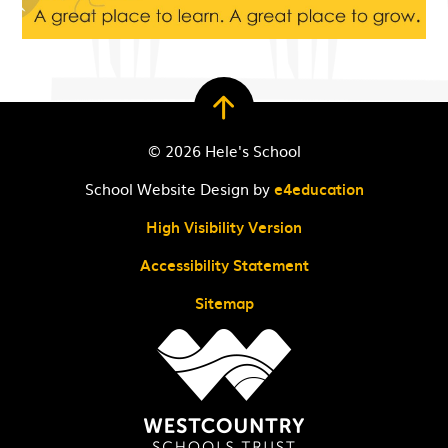
© 2026 Hele's School
School Website Design by
e4education
High Visibility Version
Accessibility Statement
Sitemap