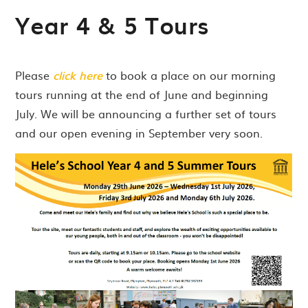
Year 4 & 5 Tours
Please
click here
to book a place on our morning
tours running at the end of June and beginning
July. We will be announcing a further set of tours
and our open evening in September very soon.