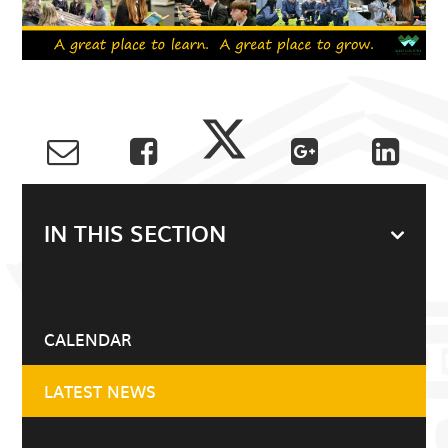
IN THIS SECTION
CALENDAR
LATEST NEWS