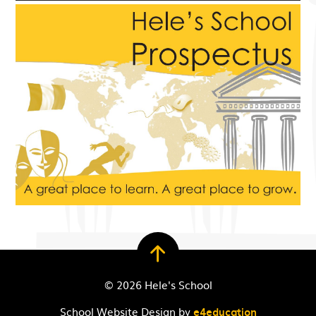
© 2026 Hele's School
School Website Design by
e4education