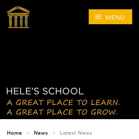
Skip to content ↓
MENU
Home
News
Latest News