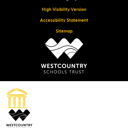
High Visibility Version
Accessibility Statement
Sitemap