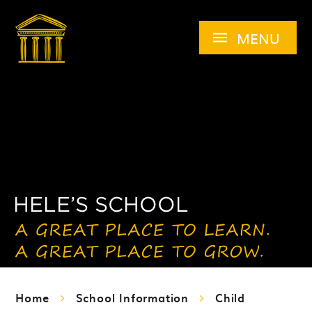
Skip to content ↓
MENU
Home
School Information
Child