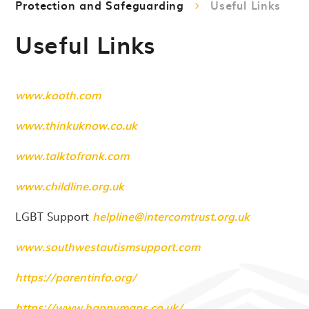
Protection and Safeguarding
Useful Links
Useful Links
www.kooth.com
www.thinkuknow.co.uk
www.talktofrank.com
www.childline.org.uk
LGBT Support
helpline@intercomtrust.org.uk
www.southwestautismsupport.com
https://parentinfo.org/
https://www.happymaps.co.uk/