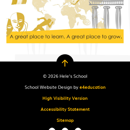
© 2026 Hele's School
School Website Design by
e4education
High Visibility Version
Accessibility Statement
Sitemap