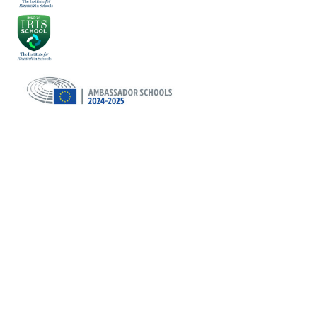
Cookie Policy
This site uses cookies to store information on your computer.