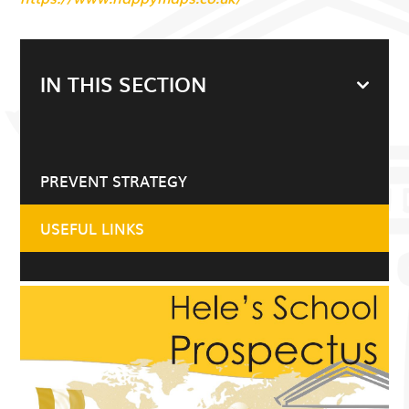
IN THIS SECTION
PREVENT STRATEGY
USEFUL LINKS