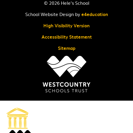
© 2026 Hele's School
School Website Design by
e4education
High Visibility Version
Accessibility Statement
Sitemap