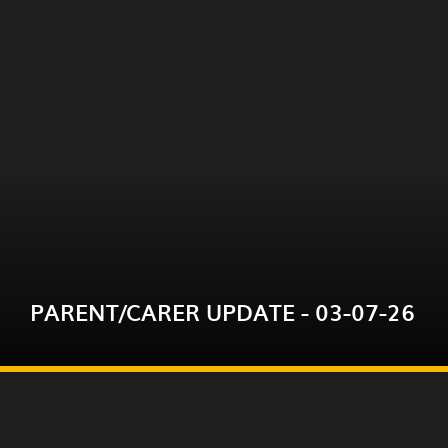
Please click on the link below for this week's
parent/carer update.
PARENT/CARER UPDATE - 03-07-26
READ MORE