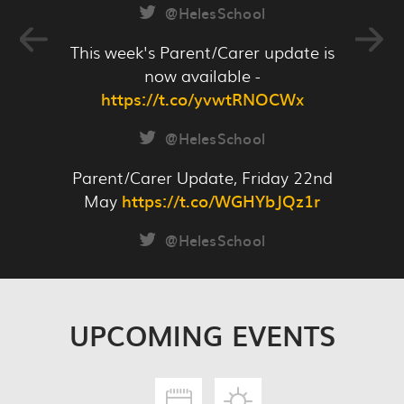
ref=Link
@HelesSchool
This week's Parent/Carer update is
now available -
https://t.co/yvwtRNOCWx
READ MORE
@HelesSchool
Parent/Carer Update, Friday 22nd
May
https://t.co/WGHYbJQz1r
@HelesSchool
UPCOMING
EVENTS