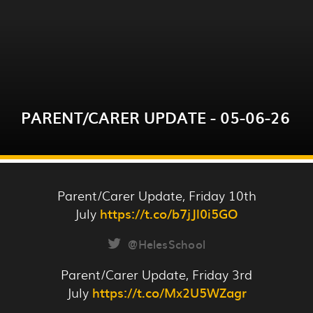
Please click on the link below for this week's
parent/carer update.
PARENT/CARER UPDATE - 05-06-26
READ MORE
Parent/Carer Update, Friday 10th
July
https://t.co/b7jJl0i5GO
@HelesSchool
Please click here for this week's Parent/Carer
Parent/Carer Update, Friday 3rd
Update
July
https://t.co/Mx2U5WZagr
- https://sway.cloud.microsoft/s8GL4fCSQ4NhuE9