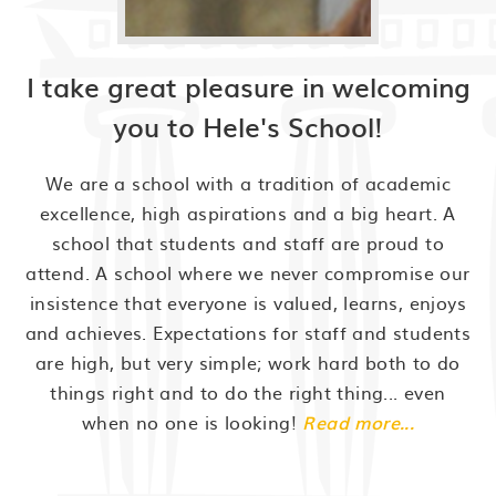
I take great pleasure in welcoming
you to Hele's School!
We are a school with a tradition of academic
excellence, high aspirations and a big heart. A
school that students and staff are proud to
attend. A school where we never compromise our
insistence that everyone is valued, learns, enjoys
and achieves. Expectations for staff and students
are high, but very simple; work hard both to do
things right and to do the right thing... even
when no one is looking!
Read more...