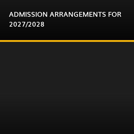
ADMISSION ARRANGEMENTS FOR
2027/2028
You are invited to review the proposed 2027-28
admission arrangements for state-funded
schools in Devon and those in Bournemouth,
Christchurch and Poole support...