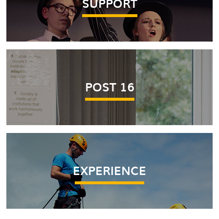
SUPPORT
POST 16
EXPERIENCE