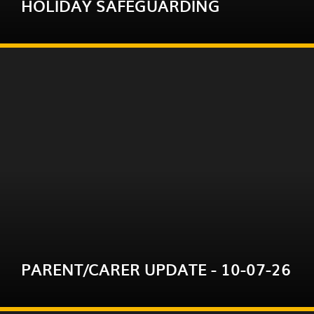
HOLIDAY SAFEGUARDING
READ MORE
We do hope you and your family will enjoy
the break and remain safe and well. However,
we do recognise that holidays can be difficult
for some fa...
PARENT/CARER UPDATE - 10-07-26
READ MORE