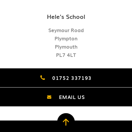
Hele's School
Seymour Road
Plympton
Plymouth
PL7 4LT
01752 337193
EMAIL US