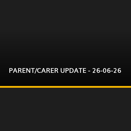
Please click on the link below for this week's
parent/carer update.
PARENT/CARER UPDATE - 26-06-26
READ MORE