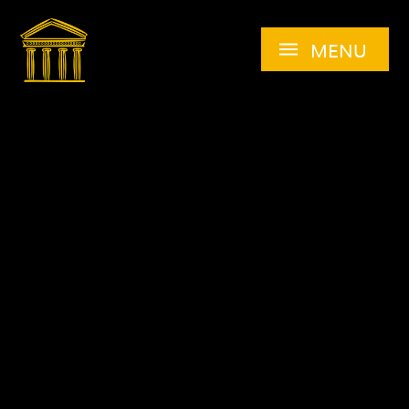
Skip to content ↓
MENU