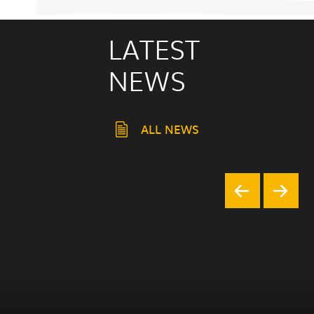
LATEST
NEWS
ALL NEWS