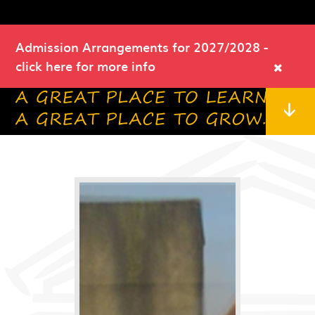
Admission Arrangements for 2027/2028
-
click here for more info