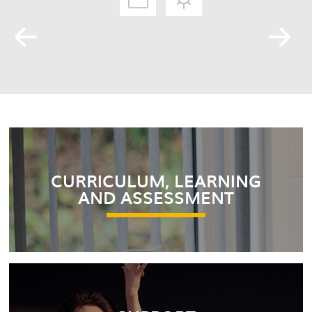
CURRICULUM, LEARNING
AND ASSESSMENT