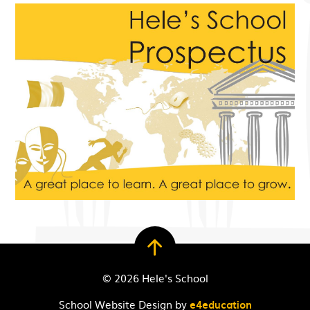
© 2026 Hele's School
School Website Design by
e4education