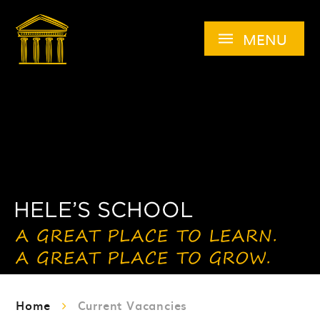
Skip to content ↓
MENU
Home
Current Vacancies