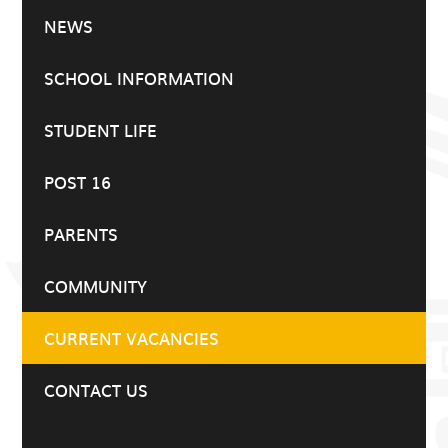
NEWS
SCHOOL INFORMATION
STUDENT LIFE
POST 16
PARENTS
COMMUNITY
CURRENT VACANCIES
CONTACT US