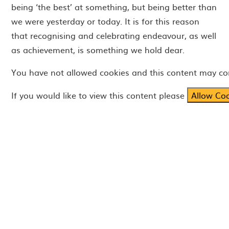
being ‘the best’ at something, but being better than
we were yesterday or today. It is for this reason
that recognising and celebrating endeavour, as well
as achievement, is something we hold dear.
You have not allowed cookies and this content may co
If you would like to view this content please
Allow Co