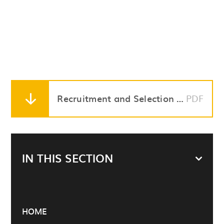
Recruitment and Selection Policy
PDF
IN THIS SECTION
HOME