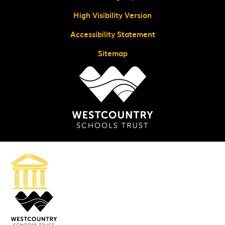
High Visibility Version
Accessibility Statement
Sitemap