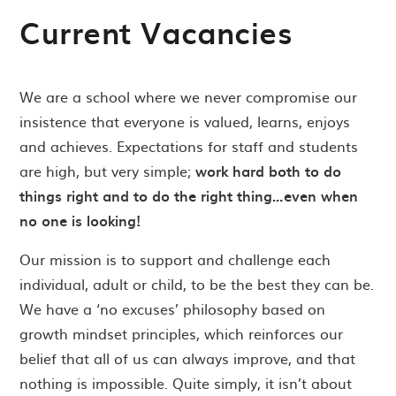
Current Vacancies
We are a school where we never compromise our
insistence that everyone is valued, learns, enjoys
and achieves. Expectations for staff and students
are high, but very simple;
work hard both to do
things right and to do the right thing…even when
no one is looking!
Our mission is to support and challenge each
individual, adult or child, to be the best they can be.
We have a ‘no excuses’ philosophy based on
growth mindset principles, which reinforces our
belief that all of us can always improve, and that
nothing is impossible. Quite simply, it isn’t about