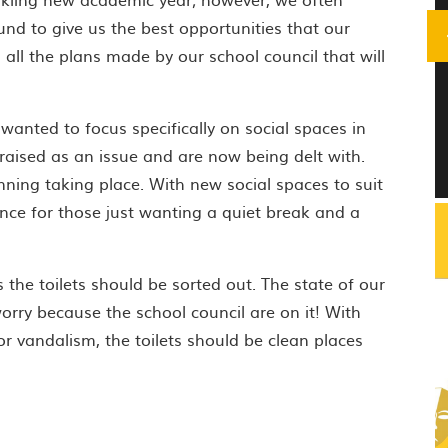
und to give us the best opportunities that our
on all the plans made by our school council that will
 wanted to focus specifically on social spaces in
raised as an issue and are now being delt with.
ning taking place. With new social spaces to suit
ence for those just wanting a quiet break and a
 the toilets should be sorted out. The state of our
worry because the school council are on it! With
r vandalism, the toilets should be clean places