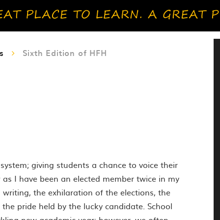
s
Sixth Edition of HFH
system; giving students a chance to voice their
w as I have been an elected member twice in my
writing, the exhilaration of the elections, the
 the pride held by the lucky candidate. School
arkling new academic year; however, we often