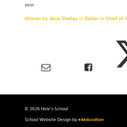
year.
Written by Alice Shelley — Editor in Chief of 
© 2026 Hele's School
School Website Design by
e4education