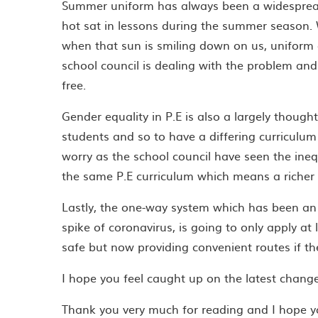
Summer uniform has always been a widespread 
hot sat in lessons during the summer season.
when that sun is smiling down on us, uniform c
school council is dealing with the problem a
free.
Gender equality in P.E is also a largely though
students and so to have a differing curriculum
worry as the school council have seen the ineq
the same P.E curriculum which means a richer a
Lastly, the one-way system which has been an
spike of coronavirus, is going to only apply at
safe but now providing convenient routes if the
I hope you feel caught up on the latest changes
Thank you very much for reading and I hope 