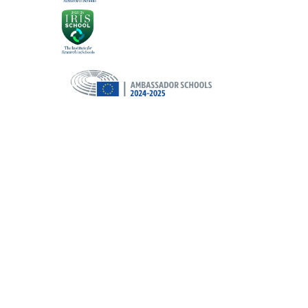
Cookie Policy
This site uses cookies to store information on your computer.
Cl
Accept All
Deny
Deny All