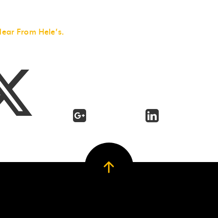
Hear From Hele’s.