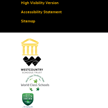
High Visibility Version
Accessibility Statement
Sitemap