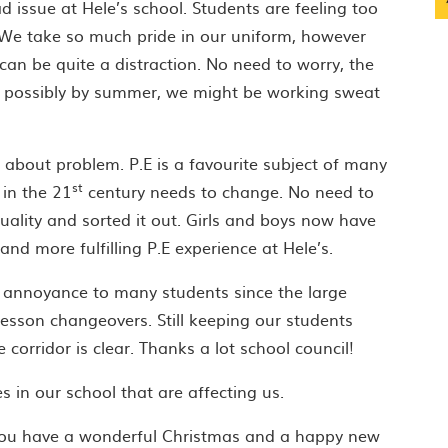
issue at Hele’s school. Students are feeling too
 We take so much pride in our uniform, however
an be quite a distraction. No need to worry, the
nd possibly by summer, we might be working sweat
t about problem. P.E is a favourite subject of many
st
 in the 21
century needs to change. No need to
uality and sorted it out. Girls and boys now have
nd more fulfilling P.E experience at Hele’s.
 annoyance to many students since the large
 lesson changeovers. Still keeping our students
 corridor is clear. Thanks a lot school council!
 in our school that are affecting us.
you have a wonderful Christmas and a happy new