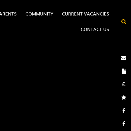
ARENTS
COMMUNITY
CURRENT VACANCIES
CONTACT US