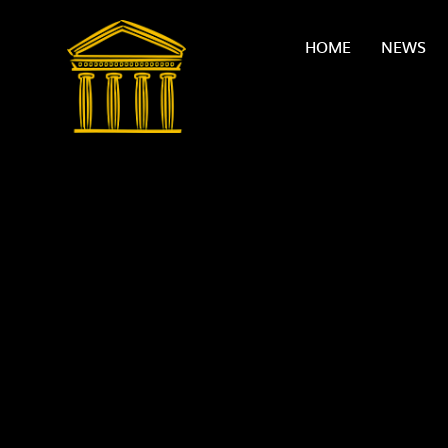
Skip to content ↓
HOME
NEWS