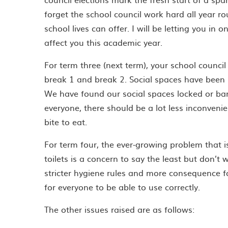
forget the school council work hard all year ro
school lives can offer. I will be letting you in 
affect you this academic year.
For term three (next term), your school council
break 1 and break 2. Social spaces have been 
We have found our social spaces locked or ban
everyone, there should be a lot less inconveni
bite to eat.
For term four, the ever-growing problem that is
toilets is a concern to say the least but don’t 
stricter hygiene rules and more consequence fo
for everyone to be able to use correctly.
The other issues raised are as follows: