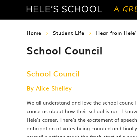
Home
Student Life
Hear from Hele'
School Council
School Council
By Alice Shelley
We all understand and love the school council 
concerns about how their school is run. I kno
Hele’s career. There’s the excitement of speech 
anticipation of votes being counted and finally
council elections mark the fresh start of a sp