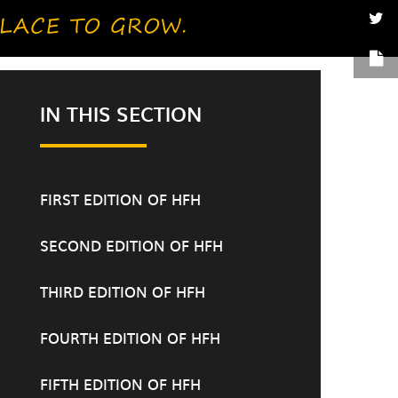
IN THIS SECTION
FIRST EDITION OF HFH
SECOND EDITION OF HFH
THIRD EDITION OF HFH
FOURTH EDITION OF HFH
FIFTH EDITION OF HFH