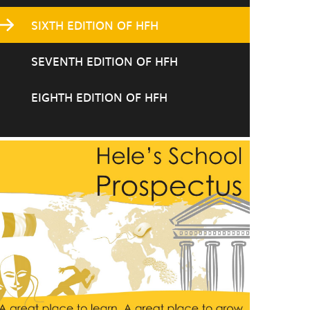
SIXTH EDITION OF HFH
SEVENTH EDITION OF HFH
EIGHTH EDITION OF HFH