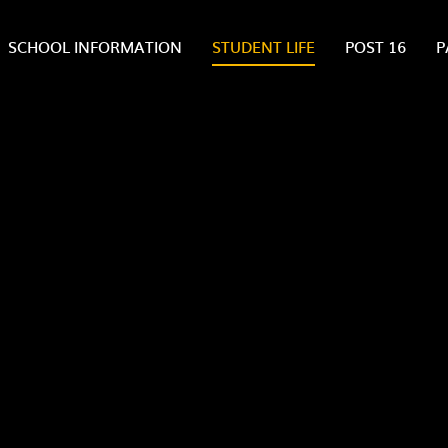
SCHOOL INFORMATION
STUDENT LIFE
POST 16
P