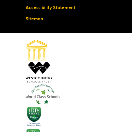
Accessibility Statement
Sitemap