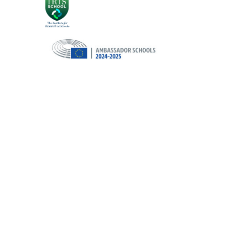
Cookie Policy
This site uses cookies to store information on your computer.
Cl
Accept All
Deny
Deny All