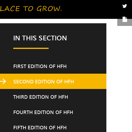
IN THIS SECTION
FIRST EDITION OF HFH
SECOND EDITION OF HFH
THIRD EDITION OF HFH
FOURTH EDITION OF HFH
FIFTH EDITION OF HFH