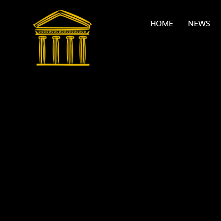
Skip to content ↓
HOME
NEWS