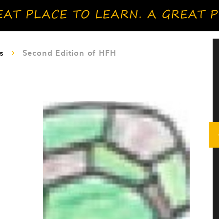
s
Second Edition of HFH