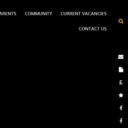
ARENTS
COMMUNITY
CURRENT VACANCIES
CONTACT US