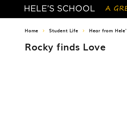
Home
Student Life
Hear from Hele'
Rocky finds Love