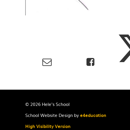
© 2026 Hele's School
School Website Design by
e4education
High Visibility Version