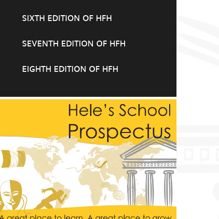
SIXTH EDITION OF HFH
SEVENTH EDITION OF HFH
EIGHTH EDITION OF HFH