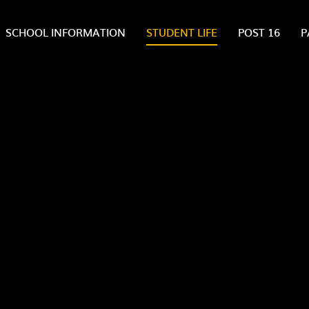
SCHOOL INFORMATION
STUDENT LIFE
POST 16
P