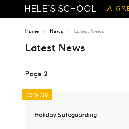
Home
News
Latest News
Latest News
Page 2
02/04/26
Holiday Safeguarding