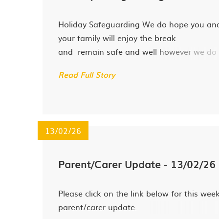
Holiday Safeguarding We do hope you an
your family will enjoy the break
and remain safe and well however we do
recognise that holidays can be difficult for
Read Full Story
some families and would like to signpost 
to the following agencies should you have
urgent safeguarding concerns...
13/02/26
Parent/Carer Update - 13/02/26
Please click on the link below for this week
parent/carer update.