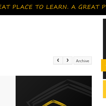
Archive