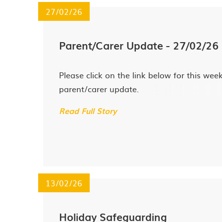
27/02/26
Parent/Carer Update - 27/02/26
Please click on the link below for this week
parent/carer update.
Read Full Story
13/02/26
Holiday Safeguarding