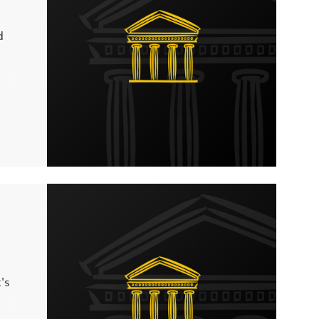
d
you
 any
's