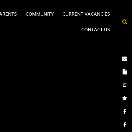
ARENTS
COMMUNITY
CURRENT VACANCIES
CONTACT US