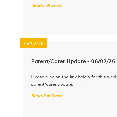
Read Full Story
06/02/26
Parent/Carer Update - 06/02/26
Please click on the link below for this week
parent/carer update.
Read Full Story