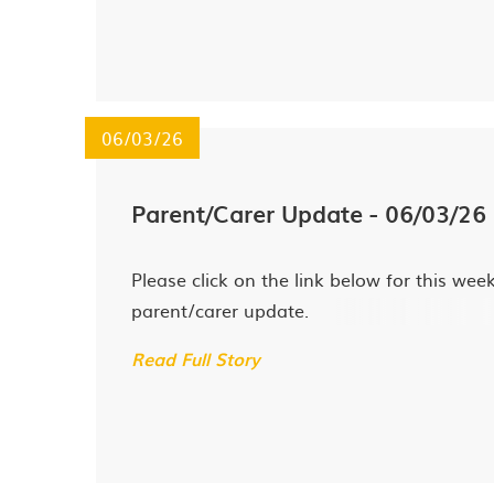
06/03/26
Parent/Carer Update - 06/03/26
Please click on the link below for this week
parent/carer update.
Read Full Story