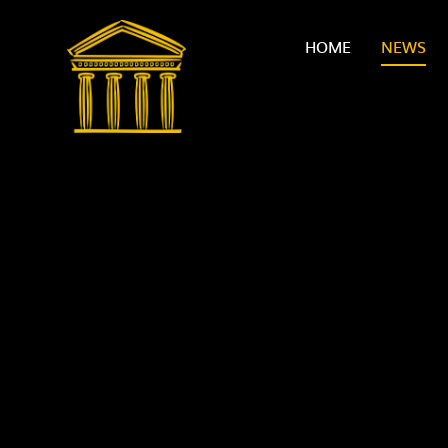
Skip to content ↓
HOME
NEWS