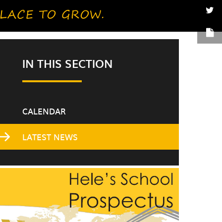
IN THIS SECTION
CALENDAR
LATEST NEWS