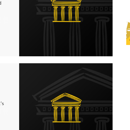
d
you
 any
's