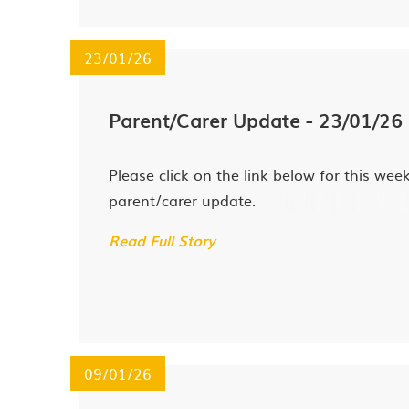
23/01/26
Parent/Carer Update - 23/01/26
Please click on the link below for this week
parent/carer update.
Read Full Story
09/01/26