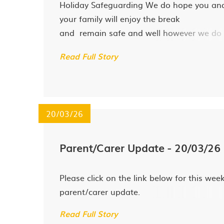
Holiday Safeguarding We do hope you an
your family will enjoy the break
and remain safe and well however we do
recognise that holidays can be difficult for
Read Full Story
some families and would like to signpost 
to the following agencies should you have
urgent safeguarding concerns...
20/03/26
Parent/Carer Update - 20/03/26
Please click on the link below for this week
parent/carer update.
Read Full Story