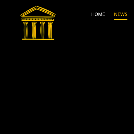
Skip to content ↓
HOME
NEWS