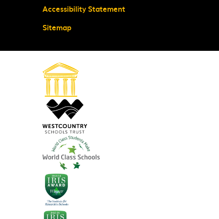
Accessibility Statement
Sitemap