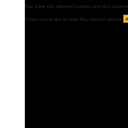
You have not allowed cookies and this conten
If you would like to view this content please
A