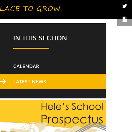
IN THIS SECTION
CALENDAR
LATEST NEWS