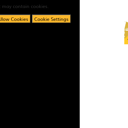
t may contain cookies.
llow Cookies
Cookie Settings