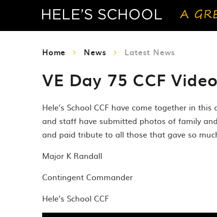
Home
News
Latest News
VE Day 75 CCF Vide
Hele’s School CCF have come together in this
and staff have submitted photos of family an
and paid tribute to all those that gave so muc
Major K Randall
Contingent Commander
Hele’s School CCF