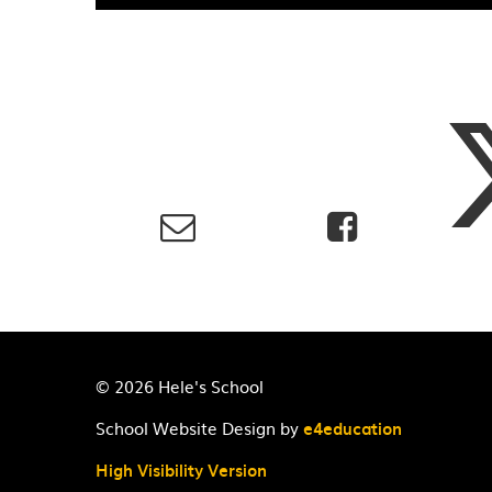
© 2026 Hele's School
School Website Design by
e4education
High Visibility Version