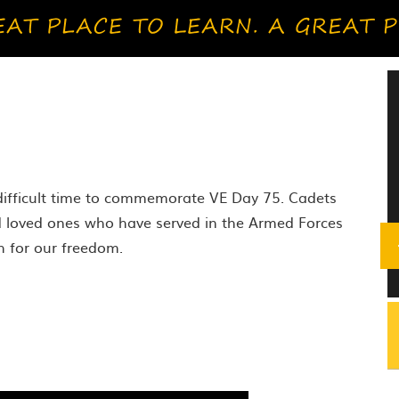
o
 difficult time to commemorate VE Day 75. Cadets
d loved ones who have served in the Armed Forces
h for our freedom.