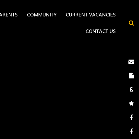
ARENTS
COMMUNITY
CURRENT VACANCIES
CONTACT US