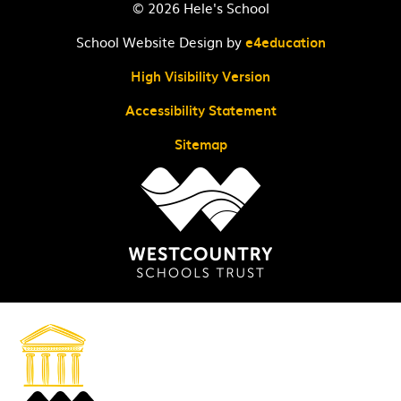
© 2026 Hele's School
School Website Design by
e4education
High Visibility Version
Accessibility Statement
Sitemap