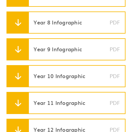
Year 8 Infographic
PDF
Year 9 Infographic
PDF
Year 10 Infographic
PDF
Year 11 Infographic
PDF
Year 12 Infographic
PDF