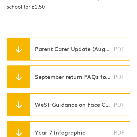
school for £1.50
Parent Carer Update (August 28)
PDF
September return FAQs for Parents (August 28th)
PDF
WeST Guidance on Face Coverings in Secondary Schools (Final Version) (1)
PDF
Year 7 Infographic
PDF