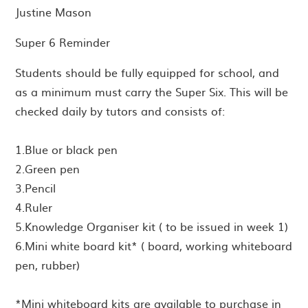
Justine Mason
Super 6 Reminder
Students should be fully equipped for school, and
as a minimum must carry the Super Six. This will be
checked daily by tutors and consists of:
1.Blue or black pen
2.Green pen
3.Pencil
4.Ruler
5.Knowledge Organiser kit ( to be issued in week 1)
6.Mini white board kit* ( board, working whiteboard
pen, rubber)
*Mini whiteboard kits are available to purchase in