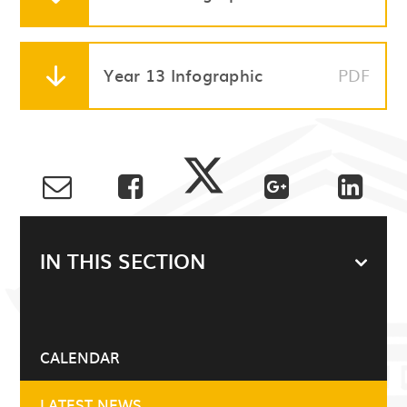
Year 13 Infographic
PDF
IN THIS SECTION
CALENDAR
LATEST NEWS