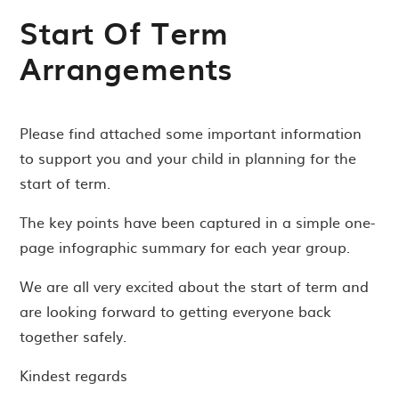
Start Of Term
Arrangements
Please find attached some important information
to support you and your child in planning for the
start of term.
The key points have been captured in a simple one-
page infographic summary for each year group.
We are all very excited about the start of term and
are looking forward to getting everyone back
together safely.
Kindest regards