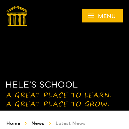
Skip to content ↓
MENU
Home
News
Latest News