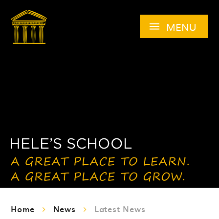
Skip to content ↓
MENU
Home
News
Latest News