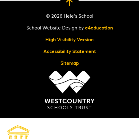
© 2026 Hele's School
School Website Design by
e4education
High Visibility Version
Accessibility Statement
Sitemap