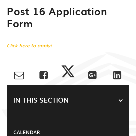
Post 16 Application
Form
Click here to apply!
IN THIS SECTION
CALENDAR