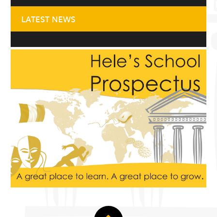
LATEST NEWS