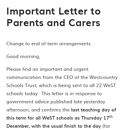
Important Letter to
Parents and Carers
Change to end of term arrangements
Good morning,
Please find an important and urgent
communication from the CEO of the Westcountry
Schools Trust, which is being sent to all 22 WeST
schools today. This letter is in response to
government advice published late yesterday
afternoon, and confirms the
last teaching day of
th
this term for all WeST schools as Thursday 17
December, with the usual finish to the day
(for