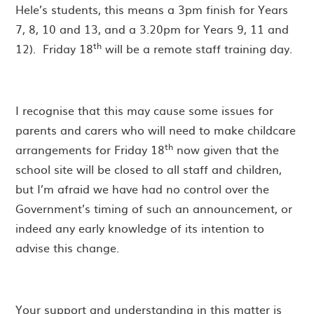
Hele’s students, this means a 3pm finish for Years
7, 8, 10 and 13, and a 3.20pm for Years 9, 11 and
th
12). Friday 18
will be a remote staff training day.
I recognise that this may cause some issues for
parents and carers who will need to make childcare
th
arrangements for Friday 18
now given that the
school site will be closed to all staff and children,
but I’m afraid we have had no control over the
Government’s timing of such an announcement, or
indeed any early knowledge of its intention to
advise this change.
Your support and understanding in this matter is