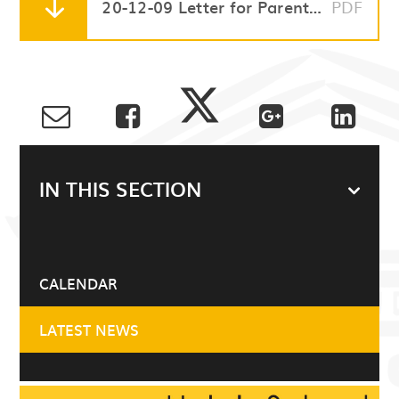
20-12-09 Letter for Parents and Carers - Additional Inset day
PDF
IN THIS SECTION
CALENDAR
LATEST NEWS