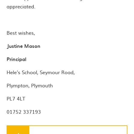
appreciated.
Best wishes,
Justine Mason
Principal
Hele’s School, Seymour Road,
Plympton, Plymouth
PL7 4LT
01752 337193