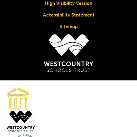
High Visibility Version
Accessibility Statement
Sitemap