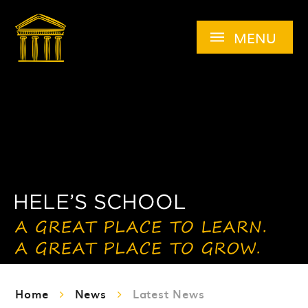
Skip to content ↓
MENU
Home
News
Latest News