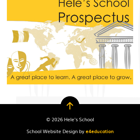
© 2026 Hele's School
School Website Design by
e4education