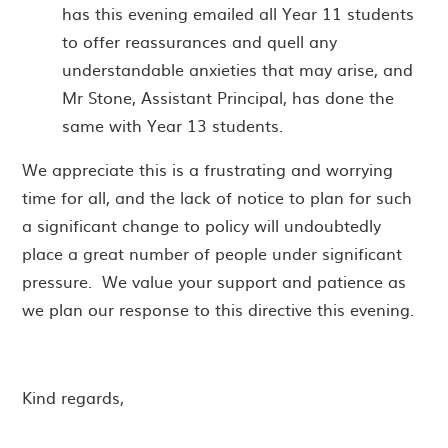
has this evening emailed all Year 11 students
to offer reassurances and quell any
understandable anxieties that may arise, and
Mr Stone, Assistant Principal, has done the
same with Year 13 students.
We appreciate this is a frustrating and worrying
time for all, and the lack of notice to plan for such
a significant change to policy will undoubtedly
place a great number of people under significant
pressure. We value your support and patience as
we plan our response to this directive this evening.
Kind regards,