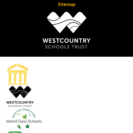
Sitemap