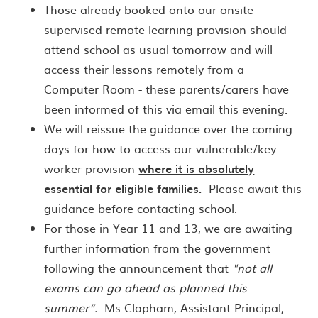
Those already booked onto our onsite
supervised remote learning provision should
attend school as usual tomorrow and will
access their lessons remotely from a
Computer Room - these parents/carers have
been informed of this via email this evening.
We will reissue the guidance over the coming
days for how to access our vulnerable/key
worker provision
where it is absolutely
essential for eligible families.
Please await this
guidance before contacting school.
For those in Year 11 and 13, we are awaiting
further information from the government
following the announcement that
"not all
exams can go ahead as planned this
summer”.
Ms Clapham, Assistant Principal,