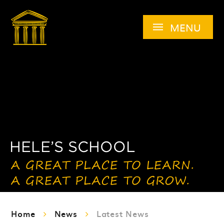
Skip to content ↓
MENU
Home
News
Latest News