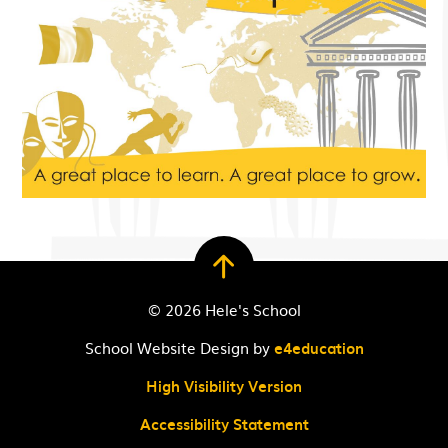
© 2026 Hele's School
School Website Design by
e4education
High Visibility Version
Accessibility Statement