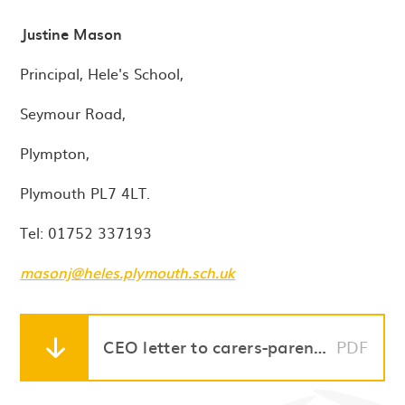
Justine Mason
Principal, Hele's School,
Seymour Road,
Plympton,
Plymouth PL7 4LT.
Tel: 01752 337193
masonj@heles.plymouth.sch.uk
CEO letter to carers-parents 04.01.2021
PDF