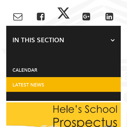
IN THIS SECTION
CALENDAR
LATEST NEWS