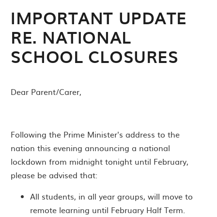
IMPORTANT UPDATE
RE. NATIONAL
SCHOOL CLOSURES
Dear Parent/Carer,
Following the Prime Minister's address to the
nation this evening announcing a national
lockdown from midnight tonight until February,
please be advised that:
All students, in all year groups, will move to
remote learning until February Half Term.