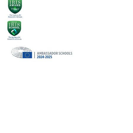
Cookie Policy