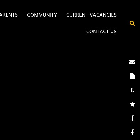
ARENTS
COMMUNITY
CURRENT VACANCIES
CONTACT US