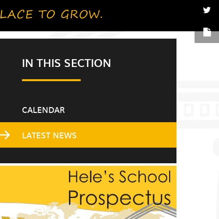
IN THIS SECTION
CALENDAR
LATEST NEWS