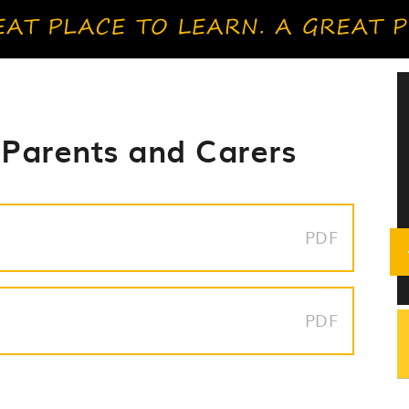
 Parents and Carers
PDF
PDF