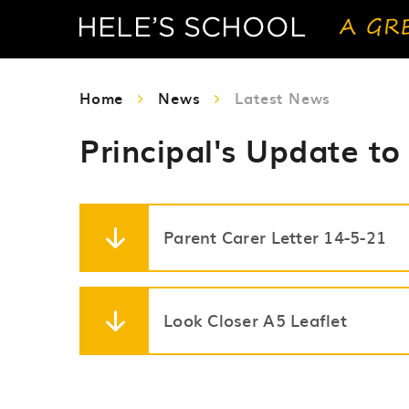
Home
News
Latest News
Principal's Update to
Parent Carer Letter 14-5-21
Look Closer A5 Leaflet