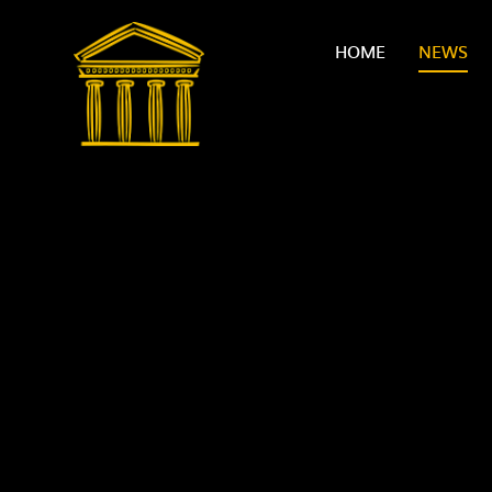
Skip to content ↓
HOME
NEWS