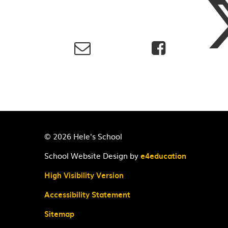
© 2026 Hele's School
School Website Design by
e4education
High Visibility Version
Accessibility Statement
Sitemap