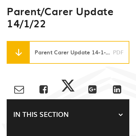
Parent/Carer Update
14/1/22
Parent Carer Update 14-1-22
PDF
IN THIS SECTION