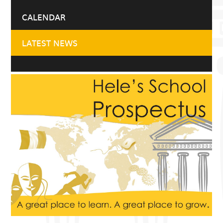
CALENDAR
LATEST NEWS