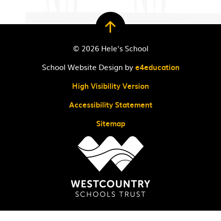
© 2026 Hele's School
School Website Design by
e4education
High Visibility Version
Accessibility Statement
Sitemap