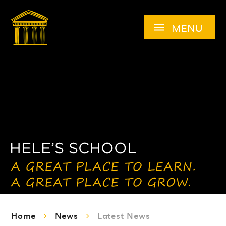
Skip to content ↓
MENU
Home
News
Latest News