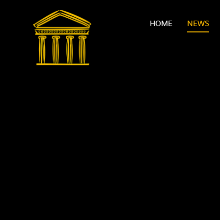
Skip to content ↓
HOME
NEWS