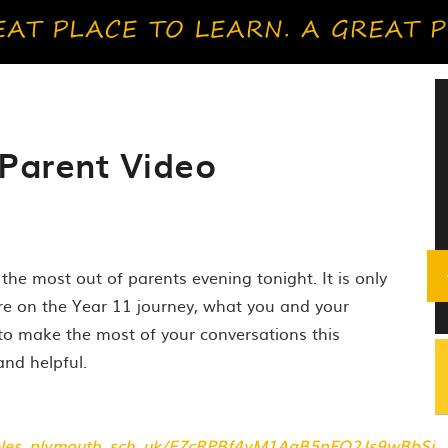
Parent Video
the most out of parents evening tonight. It is only
re on the Year 11 journey, what you and your
to make the most of your conversations this
and helpful.
_heles_plymouth_sch_uk/EZcRPBf4yM1AgB5pFQ2Js9wBbSj