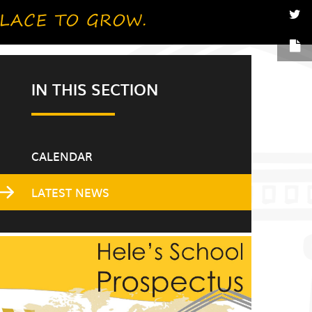
IN THIS SECTION
CALENDAR
LATEST NEWS
Gxdi8enr6J6K3ke6m6g?