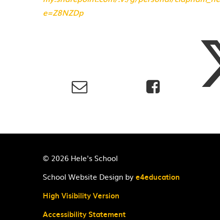
e=Z8NZDp
© 2026 Hele's School
School Website Design by
e4education
High Visibility Version
Accessibility Statement