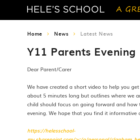
Home
News
Latest News
Y11 Parents Evening 
Dear Parent/Carer
We have created a short video to help you get 
about 5 minutes long but outlines where we a
child should focus on going forward and how 
evening. We hope that you find it informative 
https://helesschool-
my.sharepoint.com/:v:/g/personal/clapham