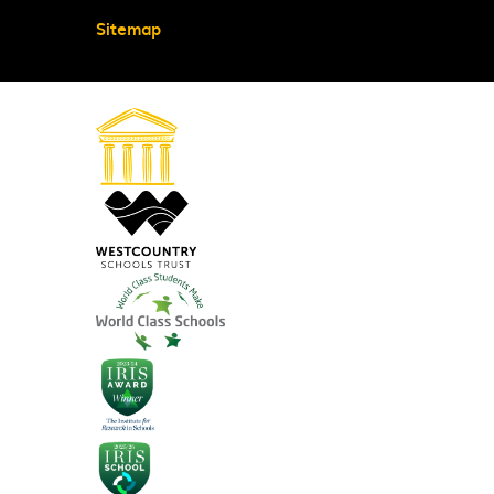
Sitemap