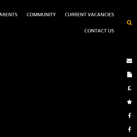
ARENTS
COMMUNITY
CURRENT VACANCIES
CONTACT US