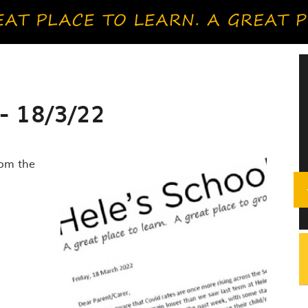
- 18/3/22
rom the