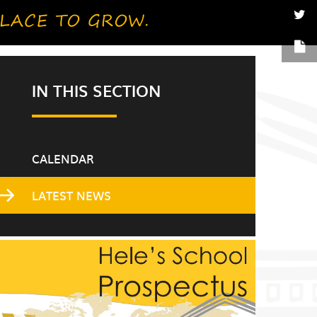
IN THIS SECTION
CALENDAR
LATEST NEWS