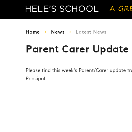
Home
News
Latest News
Parent Carer Update 
Please find this week's Parent/Carer update f
Principal