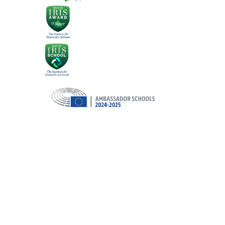
Cookie Policy