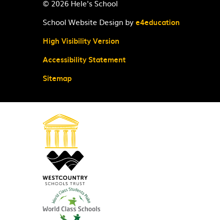
© 2026 Hele's School
School Website Design by
e4education
High Visibility Version
Accessibility Statement
Sitemap