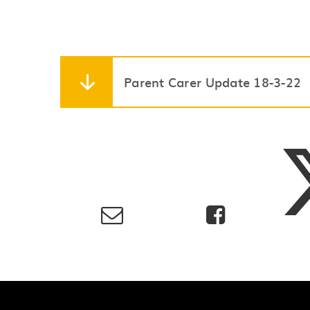
Parent Carer Update 18-3-22