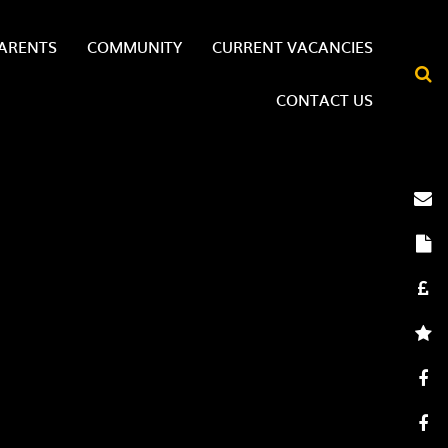
ARENTS
COMMUNITY
CURRENT VACANCIES
CONTACT US