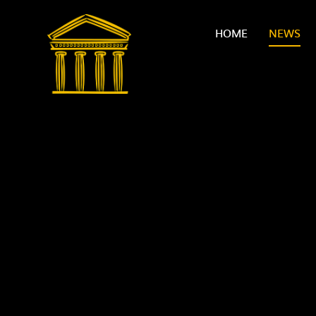
Skip to content ↓
HOME
NEWS