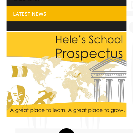
LATEST NEWS