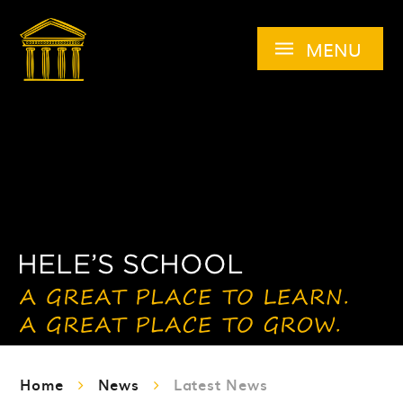
Skip to content ↓
MENU
Home
News
Latest News