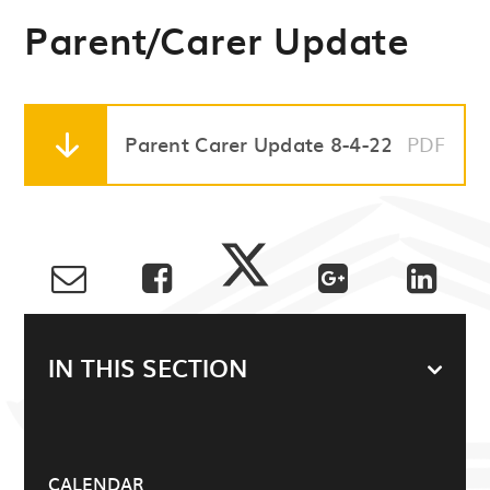
Parent/Carer Update
Parent Carer Update 8-4-22
PDF
IN THIS SECTION
CALENDAR