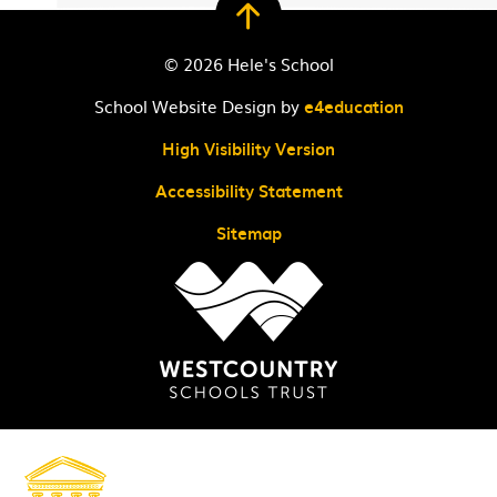
© 2026 Hele's School
School Website Design by
e4education
High Visibility Version
Accessibility Statement
Sitemap