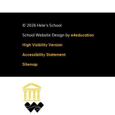
© 2026 Hele's School
School Website Design by
e4education
High Visibility Version
Accessibility Statement
Sitemap