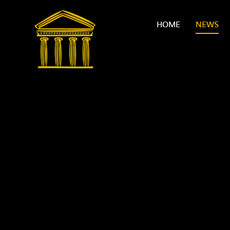
Skip to content ↓
HOME
NEWS