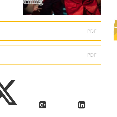
PDF
PDF