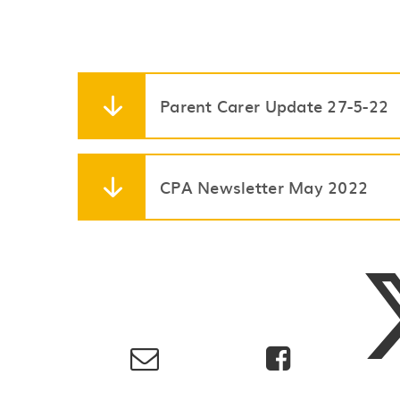
Parent Carer Update 27-5-22
CPA Newsletter May 2022