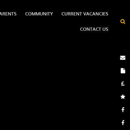
ARENTS
COMMUNITY
CURRENT VACANCIES
CONTACT US