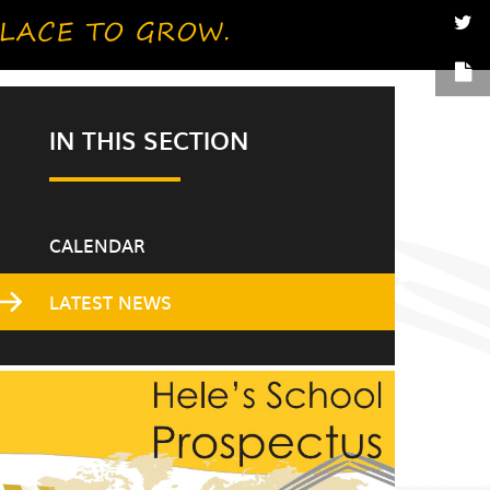
IN THIS SECTION
CALENDAR
LATEST NEWS