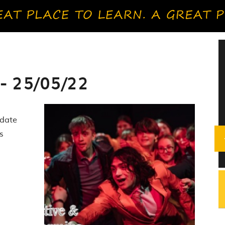
- 25/05/22
pdate
s