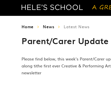
Home
News
Latest News
Parent/Carer Update 
Please find below, this week's Parent/Carer u
along tithe first ever Creative & Performing Art
newsletter