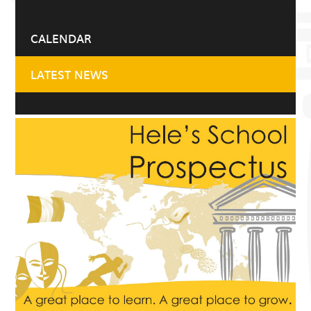
CALENDAR
LATEST NEWS