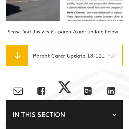
Please find this week's parent/carer update below.
Parent Carer Update 18-11-22
PDF
IN THIS SECTION