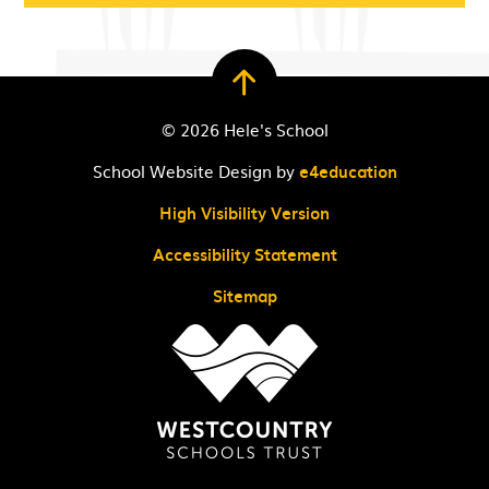
© 2026 Hele's School
School Website Design by
e4education
High Visibility Version
Accessibility Statement
Sitemap