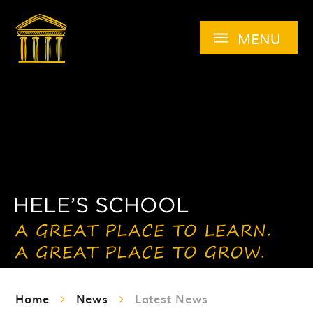
Skip to content ↓
MENU
Home
News
Latest News