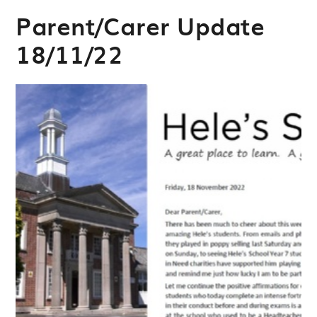
Parent/Carer Update
18/11/22