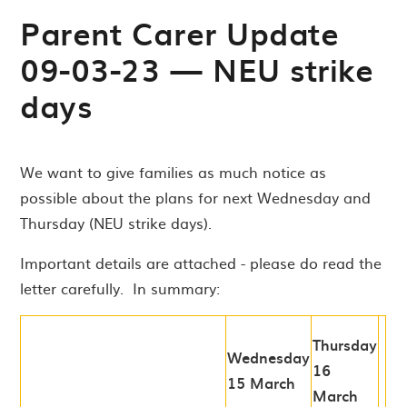
Parent Carer Update
09-03-23 — NEU strike
days
We want to give families as much notice as
possible about the plans for next Wednesday and
Thursday (NEU strike days).
Important details are attached - please do read the
letter carefully. In summary:
Thursday
Wednesday
16
15 March
March