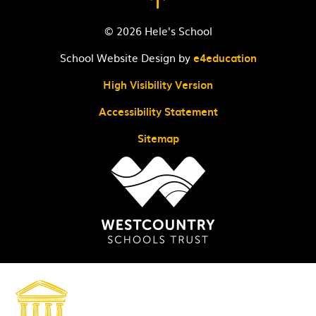
© 2026 Hele's School
School Website Design by
e4education
High Visibility Version
Accessibility Statement
Sitemap