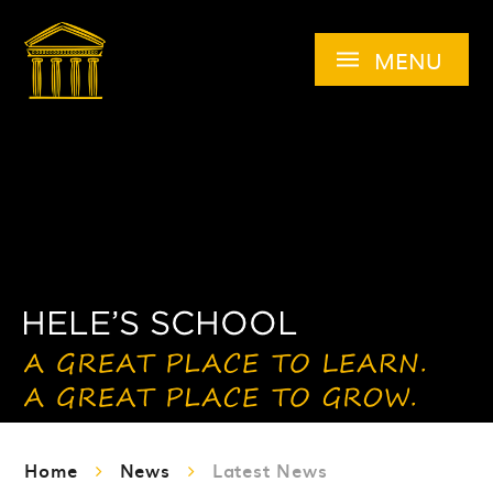
Skip to content ↓
MENU
Home
News
Latest News