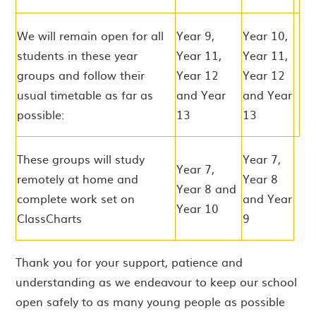
We will remain open for all
Year 9,
Year 10,
students in these year
Year 11,
Year 11,
groups and follow their
Year 12
Year 12
usual timetable as far as
and Year
and Year
possible:
13
13
These groups will study
Year 7,
Year 7,
remotely at home and
Year 8
Year 8 and
complete work set on
and Year
Year 10
ClassCharts
9
Thank you for your support, patience and
understanding as we endeavour to keep our school
open safely to as many young people as possible