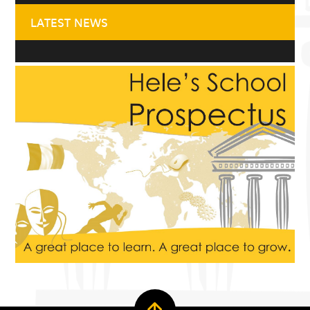
LATEST NEWS