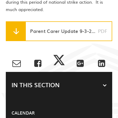
during this period of national strike action. It is
much appreciated.
Parent Carer Update 9-3-23 STRIKE ACTION WED 15 & THURS 16 MARCH
PDF
IN THIS SECTION
CALENDAR