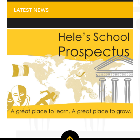
LATEST NEWS