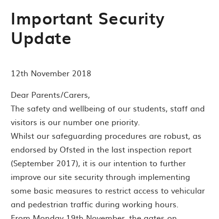
Important Security
Update
12th November 2018
Dear Parents/Carers,
The safety and wellbeing of our students, staff and
visitors is our number one priority.
Whilst our safeguarding procedures are robust, as
endorsed by Ofsted in the last inspection report
(September 2017), it is our intention to further
improve our site security through implementing
some basic measures to restrict access to vehicular
and pedestrian traffic during working hours.
From Monday 19th November, the gates on