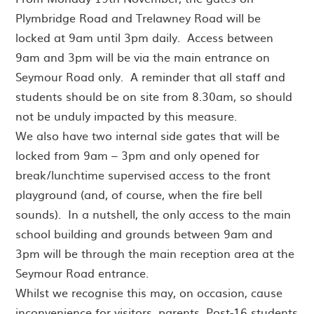
Plymbridge Road and Trelawney Road will be
locked at 9am until 3pm daily. Access between
9am and 3pm will be via the main entrance on
Seymour Road only. A reminder that all staff and
students should be on site from 8.30am, so should
not be unduly impacted by this measure.
We also have two internal side gates that will be
locked from 9am – 3pm and only opened for
break/lunchtime supervised access to the front
playground (and, of course, when the fire bell
sounds). In a nutshell, the only access to the main
school building and grounds between 9am and
3pm will be through the main reception area at the
Seymour Road entrance.
Whilst we recognise this may, on occasion, cause
inconvenience for visitors, parents, Post-16 students