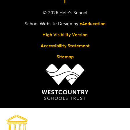
© 2026 Hele's School
School Website Design by
e4education
High Visibility Version
Accessibility Statement
Sitemap