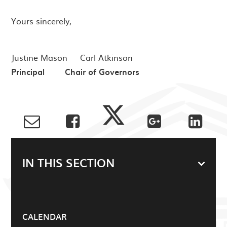
Yours sincerely,
Justine Mason Carl Atkinson
Principal Chair of Governors
IN THIS SECTION
CALENDAR