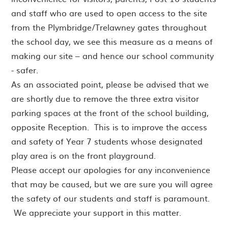
and staff who are used to open access to the site
from the Plymbridge/Trelawney gates throughout
the school day, we see this measure as a means of
making our site – and hence our school community
- safer.
As an associated point, please be advised that we
are shortly due to remove the three extra visitor
parking spaces at the front of the school building,
opposite Reception. This is to improve the access
and safety of Year 7 students whose designated
play area is on the front playground.
Please accept our apologies for any inconvenience
that may be caused, but we are sure you will agree
the safety of our students and staff is paramount.
We appreciate your support in this matter.