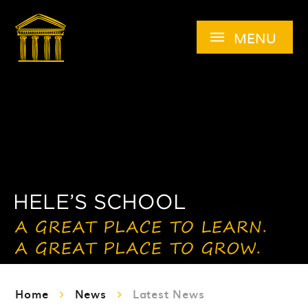
Skip to content ↓
MENU
Home
News
Latest News