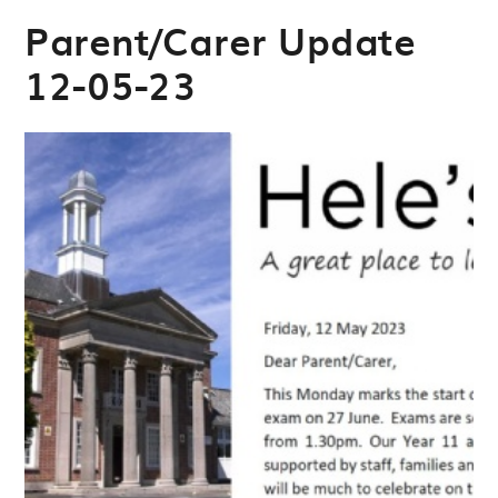
Parent/Carer Update
12-05-23