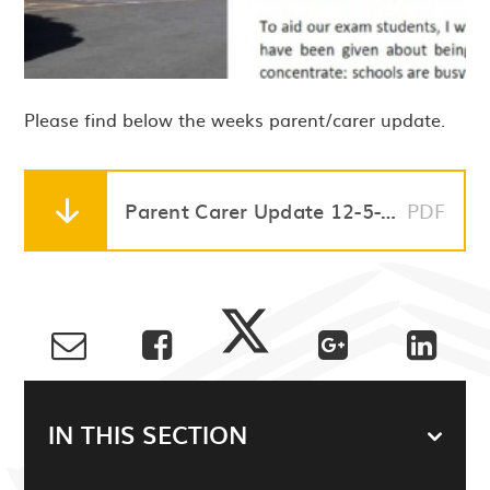
Please find below the weeks parent/carer update.
Parent Carer Update 12-5-23
PDF
IN THIS SECTION