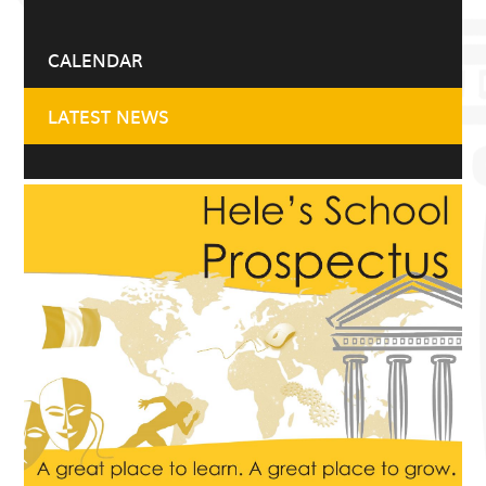
CALENDAR
LATEST NEWS