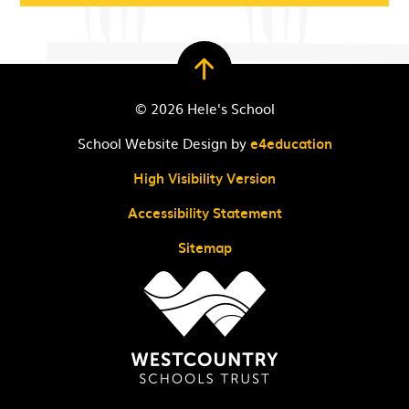
© 2026 Hele's School
School Website Design by
e4education
High Visibility Version
Accessibility Statement
Sitemap