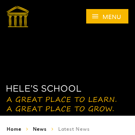
Skip to content ↓
MENU
Home
News
Latest News