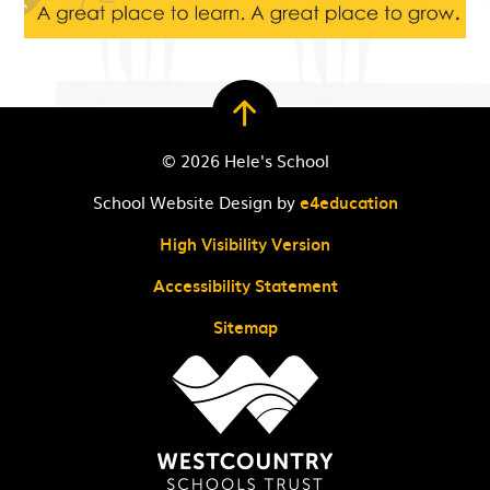
© 2026 Hele's School
School Website Design by
e4education
High Visibility Version
Accessibility Statement
Sitemap