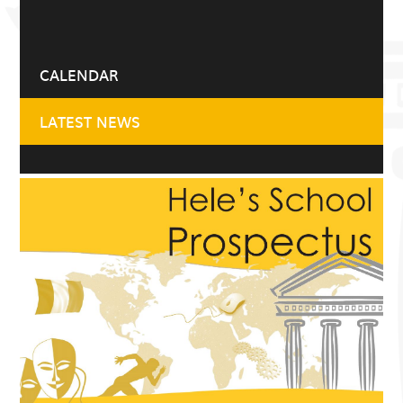
CALENDAR
LATEST NEWS