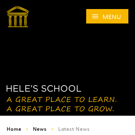
Skip to content ↓
MENU
Home
News
Latest News