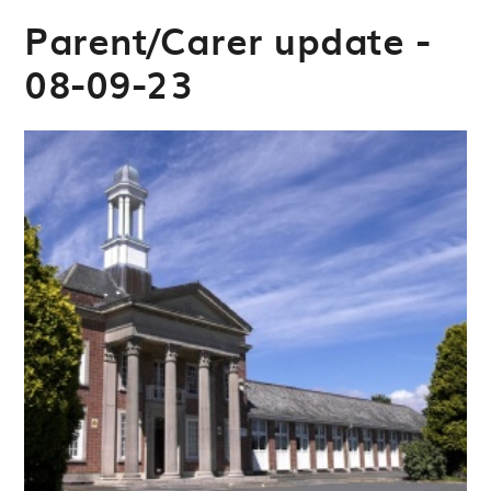
Parent/Carer update -
08-09-23