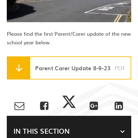
Please find the first Parent/Carer update of the new
school year below.
Parent Carer Update 8-9-23
PDF
IN THIS SECTION