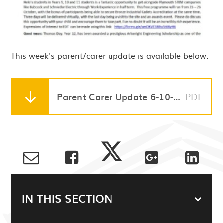
This week's parent/carer update is available below.
Parent Carer Update 6-10-23
PDF
IN THIS SECTION