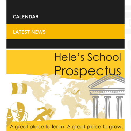
CALENDAR
LATEST NEWS