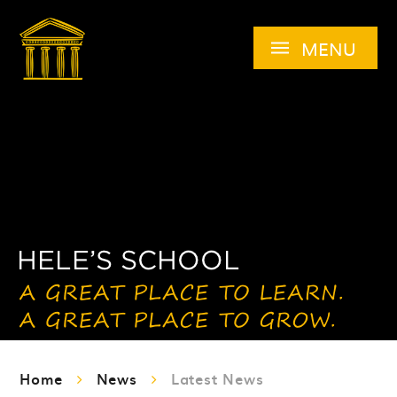
Skip to content ↓
MENU
Home
News
Latest News