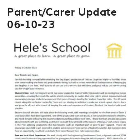
Parent/Carer Update
06-10-23