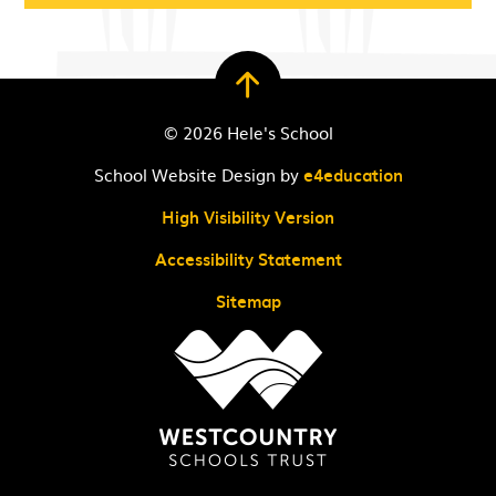
© 2026 Hele's School
School Website Design by
e4education
High Visibility Version
Accessibility Statement
Sitemap