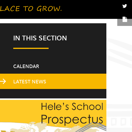
IN THIS SECTION
CALENDAR
LATEST NEWS