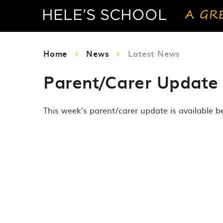
Home
News
Latest News
Parent/Carer Update
This week's parent/carer update is available b