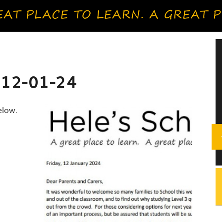
 12-01-24
elow.