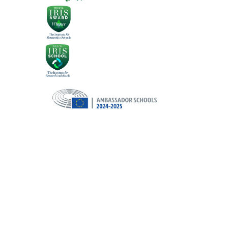
Cookie Policy