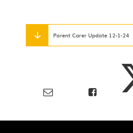
Parent Carer Update 12-1-24