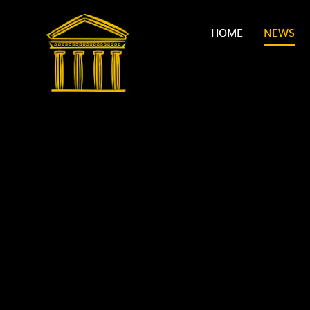
Skip to content ↓
HOME
NEWS