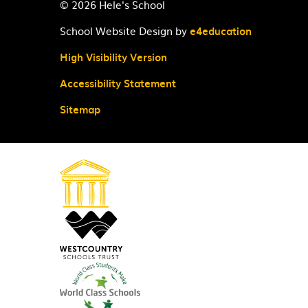
© 2026 Hele's School
School Website Design by
e4education
High Visibility Version
Accessibility Statement
Sitemap