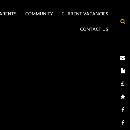
ARENTS
COMMUNITY
CURRENT VACANCIES
CONTACT US