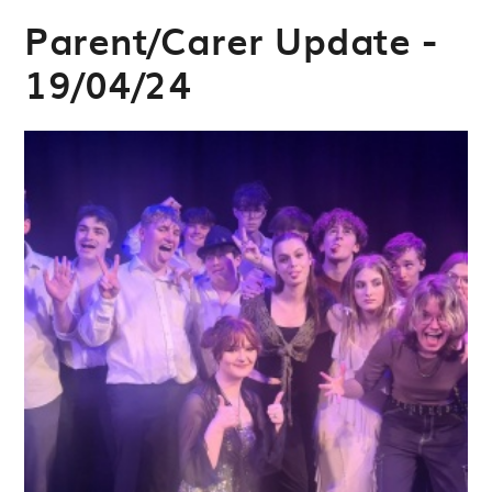
Parent/Carer Update -
19/04/24