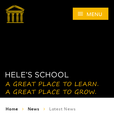
Skip to content ↓
MENU
Home
News
Latest News