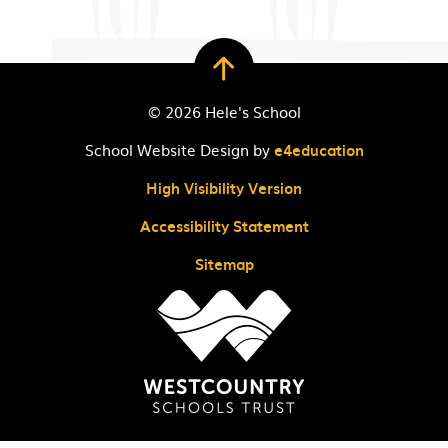
© 2026 Hele's School
School Website Design by
e4education
High Visibility Version
Accessibility Statement
Sitemap