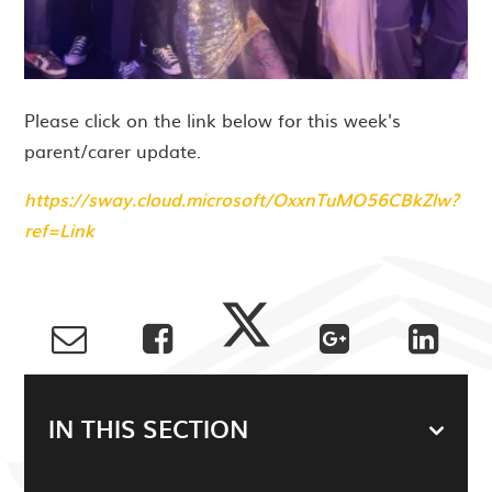
Please click on the link below for this week's
parent/carer update.
https://sway.cloud.microsoft/OxxnTuMO56CBkZlw?
ref=Link
IN THIS SECTION