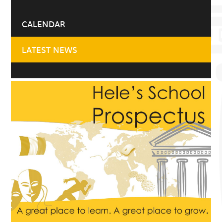
CALENDAR
LATEST NEWS