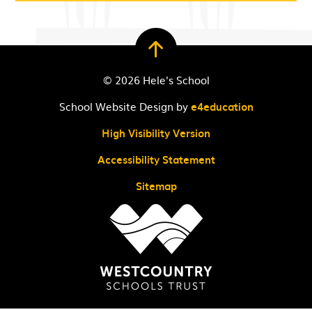
© 2026 Hele's School
School Website Design by
e4education
High Visibility Version
Accessibility Statement
Sitemap