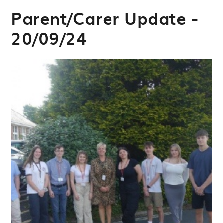
Parent/Carer Update -
20/09/24