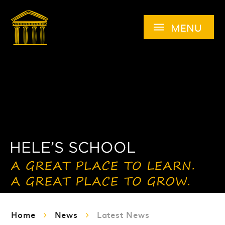
Skip to content ↓
MENU
Home
News
Latest News