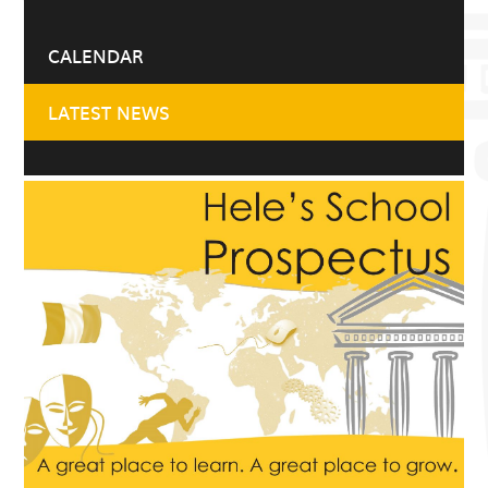
CALENDAR
LATEST NEWS