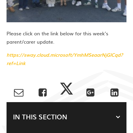
Please click on the link below for this week's
parent/carer update.
https://sway.cloud.microsoft/YmhMSeaarNjGlCqd?
ref=Link
IN THIS SECTION