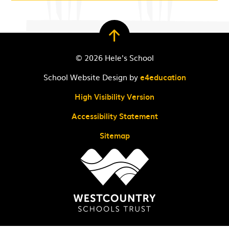
© 2026 Hele's School
School Website Design by
e4education
High Visibility Version
Accessibility Statement
Sitemap