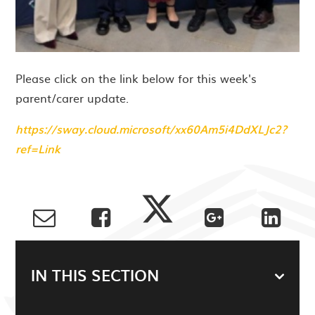
Please click on the link below for this week's
parent/carer update.
https://sway.cloud.microsoft/xx60Am5i4DdXLJc2?
ref=Link
IN THIS SECTION