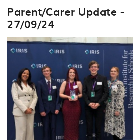
Parent/Carer Update -
27/09/24