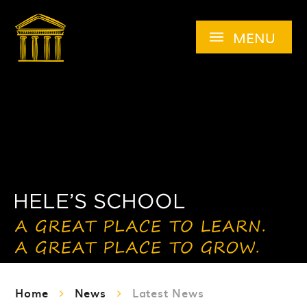
Skip to content ↓
MENU
Home
News
Latest News