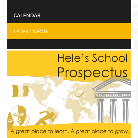
CALENDAR
LATEST NEWS