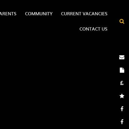
ARENTS
COMMUNITY
CURRENT VACANCIES
CONTACT US