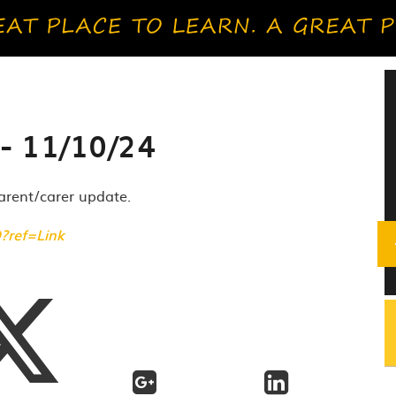
- 11/10/24
parent/carer update.
O?ref=Link