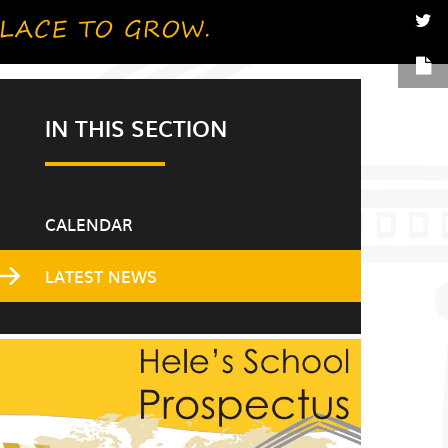
IN THIS SECTION
CALENDAR
LATEST NEWS