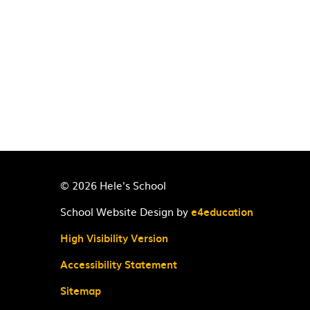
© 2026 Hele's School
School Website Design by
e4education
High Visibility Version
Accessibility Statement
Sitemap