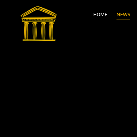
Skip to content ↓
HOME
NEWS