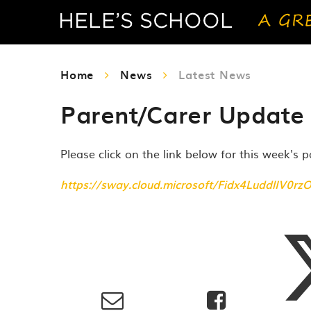
Home
News
Latest News
Parent/Carer Update 
Please click on the link below for this week's 
https://sway.cloud.microsoft/Fidx4LuddlIV0rz