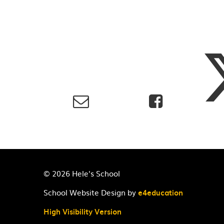
© 2026 Hele's School
School Website Design by
e4education
High Visibility Version