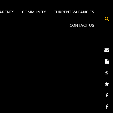
ARENTS
COMMUNITY
CURRENT VACANCIES
CONTACT US