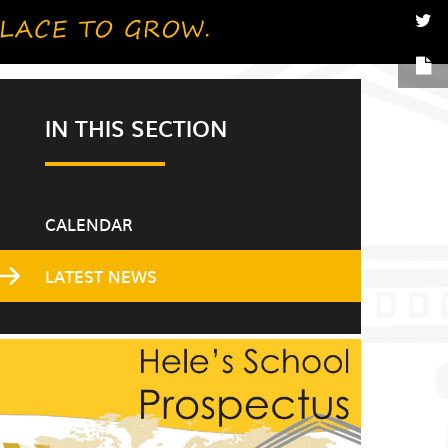
IN THIS SECTION
CALENDAR
LATEST NEWS