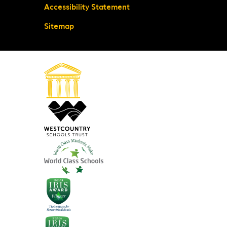
Accessibility Statement
Sitemap