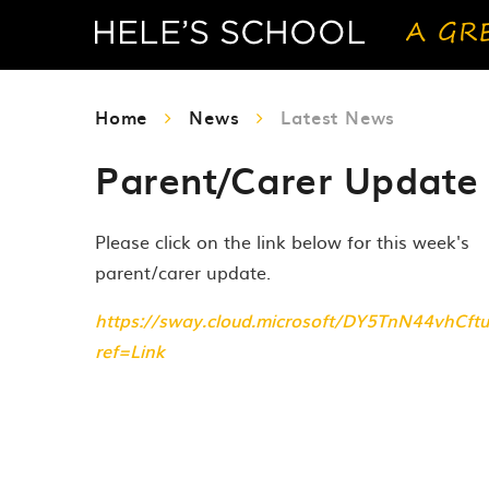
Home
News
Latest News
Parent/Carer Update 
Please click on the link below for this week's
parent/carer update.
https://sway.cloud.microsoft/DY5TnN44vhCftu
ref=Link