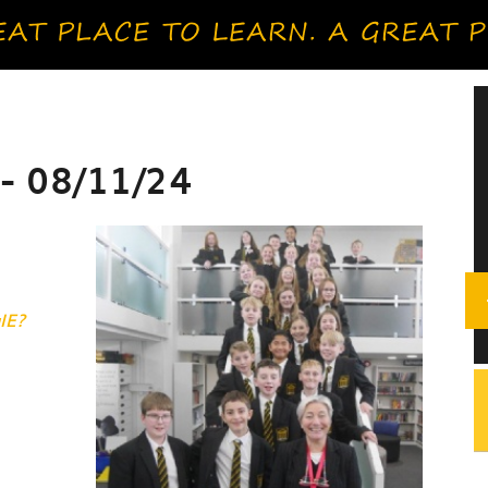
- 08/11/24
IE?