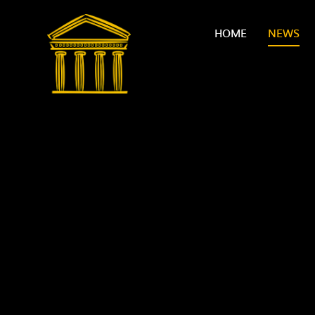
Skip to content ↓
HOME
NEWS