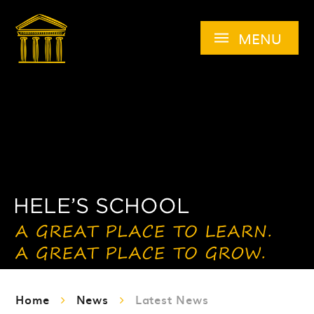
Skip to content ↓
MENU
Home
News
Latest News