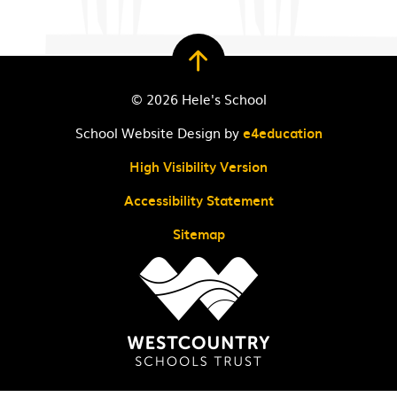
© 2026 Hele's School
School Website Design by
e4education
High Visibility Version
Accessibility Statement
Sitemap