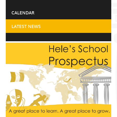
CALENDAR
LATEST NEWS