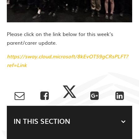
Please click on the link below for this week's
parent/carer update.
https://sway.cloud.microsoft/8kEvOT59gCRsPLFT?
ref=Link
IN THIS SECTION