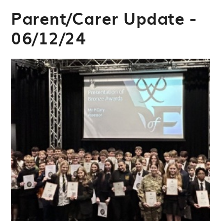
Parent/Carer Update -
06/12/24