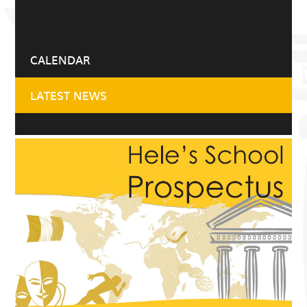
CALENDAR
LATEST NEWS