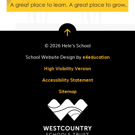
© 2026 Hele's School
School Website Design by
e4education
High Visibility Version
Accessibility Statement
Sitemap