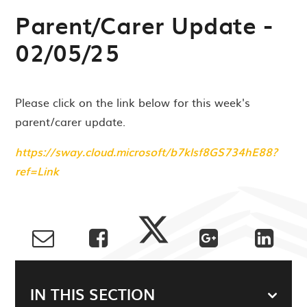
Parent/Carer Update -
02/05/25
Please click on the link below for this week's
parent/carer update.
https://sway.cloud.microsoft/b7klsf8GS734hE88?
ref=Link
IN THIS SECTION