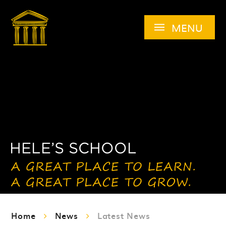
Skip to content ↓
MENU
Home
News
Latest News