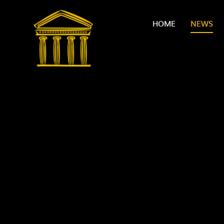
Skip to content ↓
HOME
NEWS