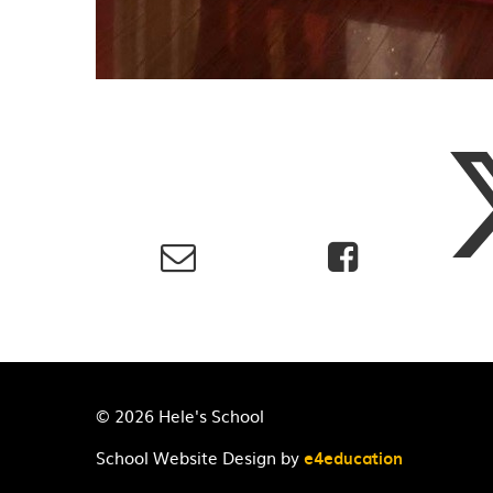
© 2026 Hele's School
School Website Design by
e4education