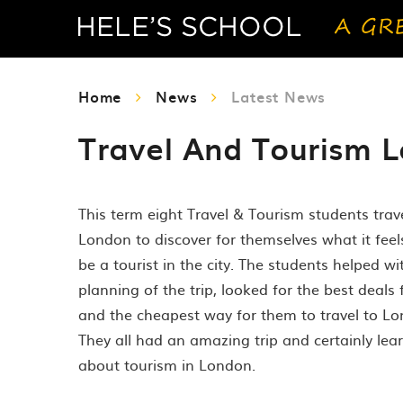
Home
News
Latest News
Travel And Tourism L
This term eight Travel & Tourism students trav
London to discover for themselves what it feels
be a tourist in the city. The students helped wi
planning of the trip, looked for the best deals 
and the cheapest way for them to travel to Lo
They all had an amazing trip and certainly lear
about tourism in London.