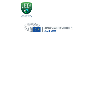
Cookie Policy
This site uses cookies to store information on your computer.
Cl
Accept All
Deny
Deny All