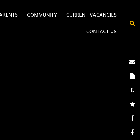
ARENTS
COMMUNITY
CURRENT VACANCIES
CONTACT US