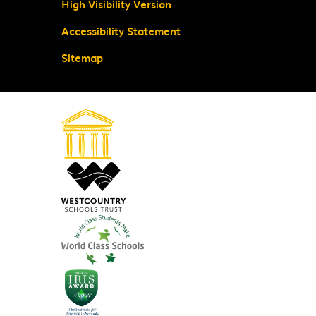
High Visibility Version
Accessibility Statement
Sitemap