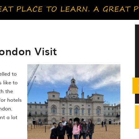
ondon Visit
elled to
 like to
th the
for hotels
ndon.
nt a lot