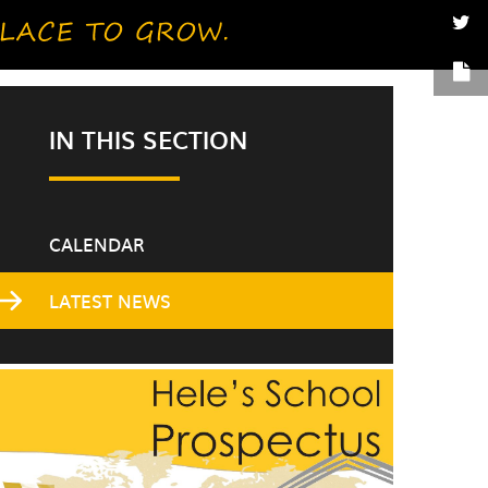
IN THIS SECTION
CALENDAR
LATEST NEWS