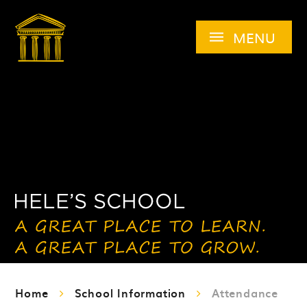
Skip to content ↓
MENU
Home
School Information
Attendance