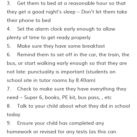
3. Get them to bed at a reasonable hour so that
they get a good night’s sleep – Don’t let them take
their phone to bed
4. Set the alarm clock early enough to allow
plenty of time to get ready properly
5. Make sure they have some breakfast
6. Remind them to set off in the car, the train, the
bus, or start walking early enough so that they are
not late: punctuality is important (students on
school site in tutor rooms by 8.40am)
7. Check to make sure they have everything they
need – Super 6, books, PE kit, bus pass, , etc
8. Talk to your child about what they did in school
today
9. Ensure your child has completed any
homework or revised for any tests (as this can