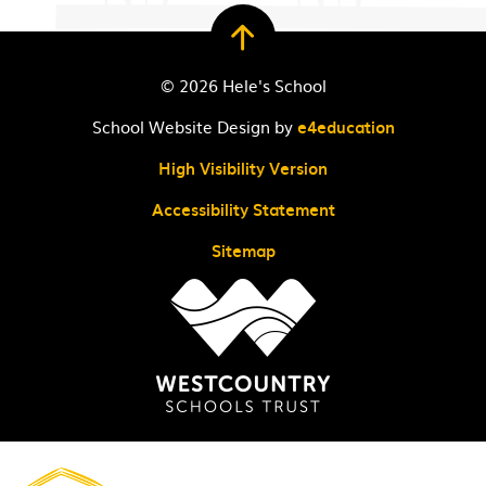
© 2026 Hele's School
School Website Design by
e4education
High Visibility Version
Accessibility Statement
Sitemap