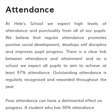
Attendance
At Hele’s School we expect high levels of
attendance and punctuality from all of our pupils.
We believe that regular attendance promotes
positive social development, develops self discipline
and improves pupil progress. There is a clear link
between attendance and attainment and as a
school we expect all pupils to aim to achieve at
least 97% attendance. Outstanding attendance is
regularly recognised and rewarded throughout the
year.
Poor attendance can have a detrimental effect on
progress. A student who has 90% attendance