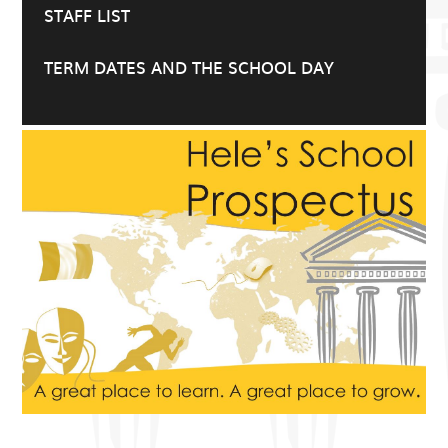
STAFF LIST
TERM DATES AND THE SCHOOL DAY