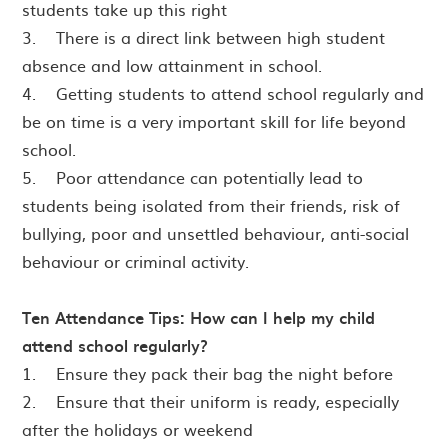
students take up this right
3. There is a direct link between high student
absence and low attainment in school.
4. Getting students to attend school regularly and
be on time is a very important skill for life beyond
school.
5. Poor attendance can potentially lead to
students being isolated from their friends, risk of
bullying, poor and unsettled behaviour, anti-social
behaviour or criminal activity.
Ten Attendance Tips: How can I help my child
attend school regularly?
1. Ensure they pack their bag the night before
2. Ensure that their uniform is ready, especially
after the holidays or weekend