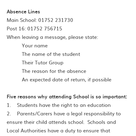
Absence Lines
Main School: 01752 231730
Post 16: 01752 756715
When leaving a message, please state:
· Your name
· The name of the student
· Their Tutor Group
· The reason for the absence
An expected date of return, if possible
Five reasons why attending School is so important:
1. Students have the right to an education
2. Parents/Carers have a legal responsibility to
ensure their child attends school. Schools and
Local Authorities have a duty to ensure that