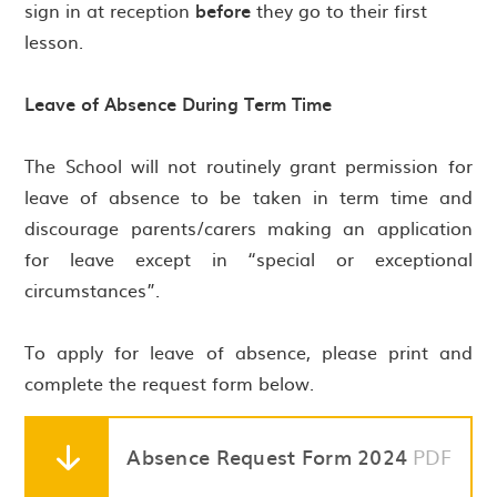
sign in at reception
before
they go to their first
lesson.
Leave of Absence During Term Time
The School will not routinely grant permission for
leave of absence to be taken in term time and
discourage parents/carers making an application
for leave except in “special or exceptional
circumstances”.
To apply for leave of absence, please print and
complete the request form below.
Absence Request Form 2024
PDF