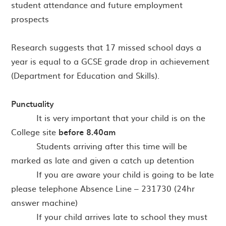
student attendance and future employment
prospects
Research suggests that 17 missed school days a
year is equal to a GCSE grade drop in achievement
(Department for Education and Skills).
Punctuality
· It is very important that your child is on the
College site
before 8.40am
· Students arriving after this time will be
marked as late and given a catch up detention
· If you are aware your child is going to be late
please telephone Absence Line – 231730 (24hr
answer machine)
· If your child arrives late to school they must