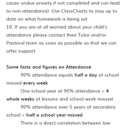
cause undue anxiety if not completed and can lead
to non-attendance). Use ClassCharts to stay up to
date on what homework is being set
10. If you are at all worried about your child’s
attendance please contact their Tutor and/or
Pastoral team as soon as possible so that we can
offer support.
Some facts and figures on Attendance
· 90% attendance equals
half a day
of school
missed
every week
· One school year at 90% attendance =
4
whole weeks
of lessons and school work missed
· 90% attendance over 5 years of secondary
school =
half a school year missed
There is a direct correlation between low