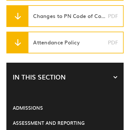
Changes to PN Code of Conduct
PDF
Attendance Policy
PDF
IN THIS SECTION
ADMISSIONS
ASSESSMENT AND REPORTING