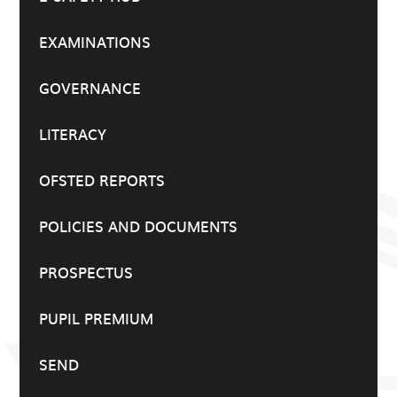
EXAMINATIONS
GOVERNANCE
LITERACY
OFSTED REPORTS
POLICIES AND DOCUMENTS
PROSPECTUS
PUPIL PREMIUM
SEND