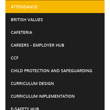
ATTENDANCE
BRITISH VALUES
CAFETERIA
CAREERS - EMPLOYER HUB
CCF
CHILD PROTECTION AND SAFEGUARDING
CURRICULUM DESIGN
CURRICULUM IMPLEMENTATION
E-SAFETY HUB