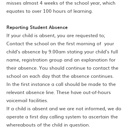
misses almost 4 weeks of the school year, which
equates to over 100 hours of learning.
Reporting Student Absence
If your child is absent, you are requested to;
Contact the school on the first morning of your
child’s absence by 9.00am stating your child’s full
name, registration group and an explanation for
their absence. You should continue to contact the
school on each day that the absence continues.
In the first instance a call should be made to the
relevant absence line. These have out-of-hours
voicemail facilities.
If a child is absent and we are not informed, we do
operate a first day calling system to ascertain the
whereabouts of the child in question.