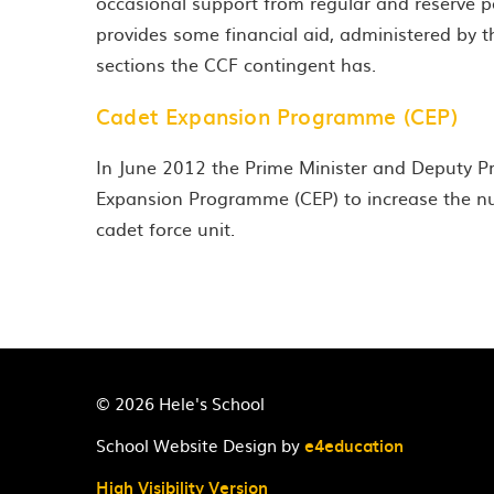
occasional support from regular and reserve
provides some financial aid, administered by t
sections the CCF contingent has.
Cadet Expansion Programme (CEP)
In June 2012 the Prime Minister and Deputy 
Expansion Programme (CEP) to increase the nu
cadet force unit.
© 2026 Hele's School
School Website Design by
e4education
High Visibility Version