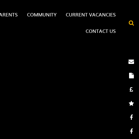
ARENTS
COMMUNITY
CURRENT VACANCIES
CONTACT US