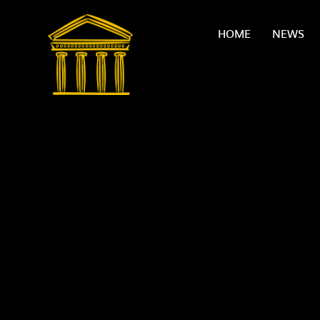
Skip to content ↓
HOME
NEWS