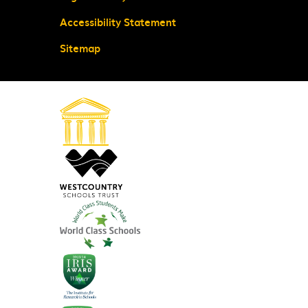
Accessibility Statement
Sitemap