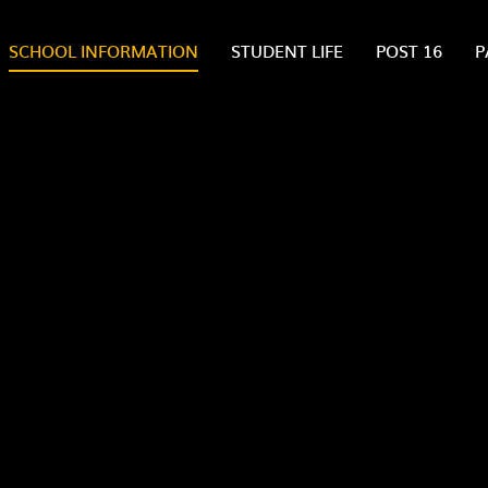
SCHOOL INFORMATION
STUDENT LIFE
POST 16
P