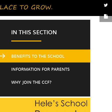
IN THIS SECTION
BENEFITS TO THE SCHOOL
INFORMATION FOR PARENTS
WHY JOIN THE CCF?