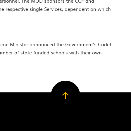
 personnel. The MOD sponsors the CCF and
he respective single Services, dependent on which
Prime Minister announced the Government’s Cadet
mber of state funded schools with their own