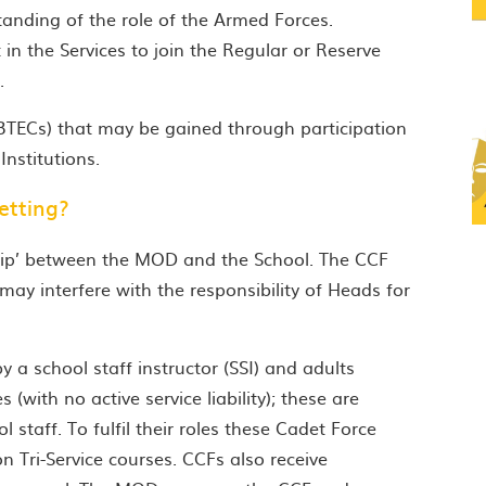
anding of the role of the Armed Forces.
n the Services to join the Regular or Reserve
.
 BTECs) that may be gained through participation
nstitutions.
etting?
ship’ between the MOD and the School. The CCF
may interfere with the responsibility of Heads for
 a school staff instructor (SSI) and adults
(with no active service liability); these are
staff. To fulfil their roles these Cadet Force
on Tri-Service courses. CCFs also receive