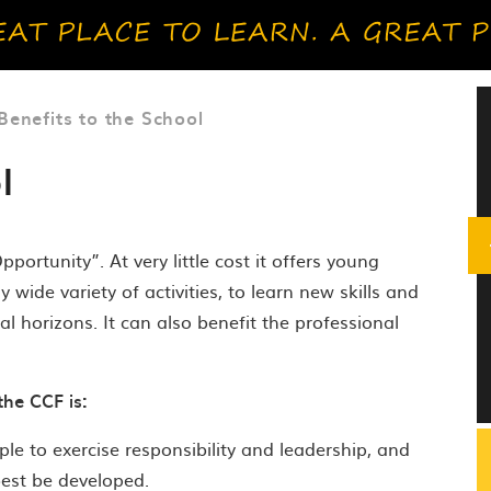
Benefits to the School
l
rtunity”. At very little cost it offers young
ide variety of activities, to learn new skills and
l horizons. It can also benefit the professional
the CCF is:
le to exercise responsibility and leadership, and
best be developed.