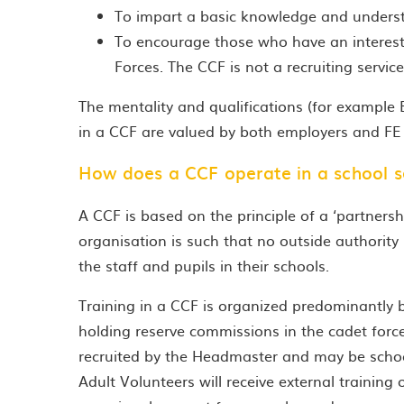
To impart a basic knowledge and underst
To encourage those who have an interest i
Forces. The CCF is not a recruiting service
The mentality and qualifications (for example
in a CCF are valued by both employers and FE I
How does a CCF operate in a school s
A CCF is based on the principle of a ‘partner
organisation is such that no outside authority 
the staff and pupils in their schools.
Training in a CCF is organized predominantly by
holding reserve commissions in the cadet forces 
recruited by the Headmaster and may be school 
Adult Volunteers will receive external training 