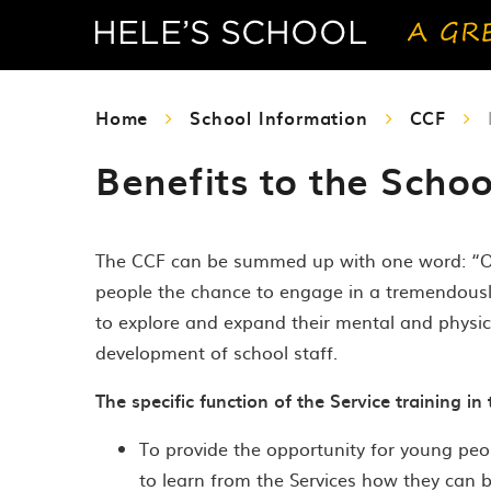
Home
School Information
CCF
Benefits to the Schoo
The CCF can be summed up with one word: “Oppo
people the chance to engage in a tremendously w
to explore and expand their mental and physica
development of school staff.
The specific function of the Service training in 
To provide the opportunity for young peop
to learn from the Services how they can 