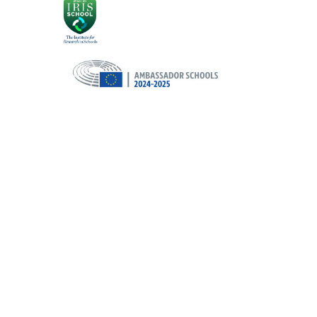
Cookie Policy
This site uses cookies to store information on your computer.
Cl
Accept All
Deny
Deny All