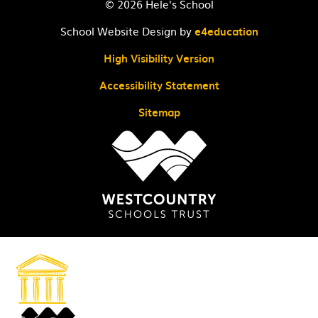
© 2026 Hele's School
School Website Design by
e4education
High Visibility Version
Accessibility Statement
Sitemap