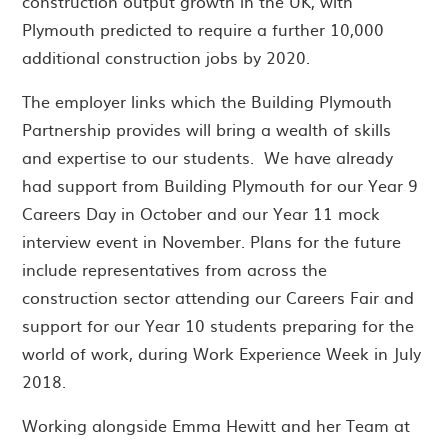
construction output growth in the UK, with
Plymouth predicted to require a further 10,000
additional construction jobs by 2020.
The employer links which the Building Plymouth
Partnership provides will bring a wealth of skills
and expertise to our students. We have already
had support from Building Plymouth for our Year 9
Careers Day in October and our Year 11 mock
interview event in November. Plans for the future
include representatives from across the
construction sector attending our Careers Fair and
support for our Year 10 students preparing for the
world of work, during Work Experience Week in July
2018.
Working alongside Emma Hewitt and her Team at