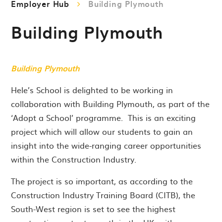
Employer Hub
Building Plymouth
Building Plymouth
Building Plymouth
Hele’s School is delighted to be working in
collaboration with Building Plymouth, as part of the
‘Adopt a School’ programme. This is an exciting
project which will allow our students to gain an
insight into the wide-ranging career opportunities
within the Construction Industry.
The project is so important, as according to the
Construction Industry Training Board (CITB), the
South-West region is set to see the highest