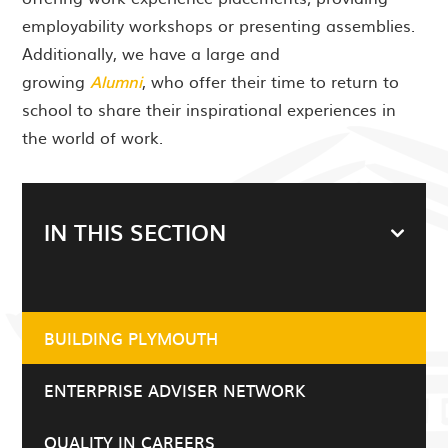
employability workshops or presenting assemblies.
Additionally, we have a large and
growing
Alumni
, who offer their time to return to
school to share their inspirational experiences in
the world of work.
IN THIS SECTION
BUILDING PLYMOUTH
ENTERPRISE ADVISER NETWORK
QUALITY IN CAREERS