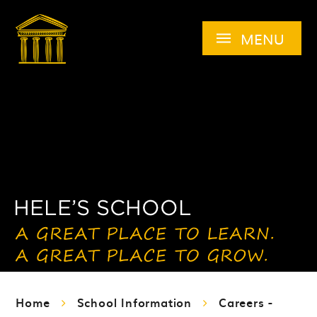
Skip to content ↓
MENU
Home
School Information
Careers -