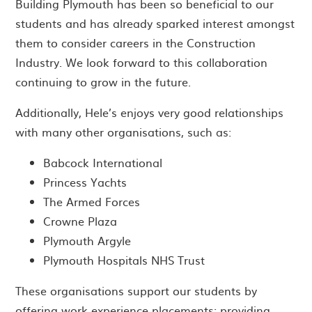
Building Plymouth has been so beneficial to our
students and has already sparked interest amongst
them to consider careers in the Construction
Industry. We look forward to this collaboration
continuing to grow in the future.
Additionally, Hele’s enjoys very good relationships
with many other organisations, such as:
Babcock International
Princess Yachts
The Armed Forces
Crowne Plaza
Plymouth Argyle
Plymouth Hospitals NHS Trust
These organisations support our students by
offering work experience placements; providing