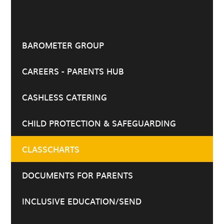
BAROMETER GROUP
CAREERS - PARENTS HUB
CASHLESS CATERING
CHILD PROTECTION & SAFEGUARDING
CLASSCHARTS
DOCUMENTS FOR PARENTS
INCLUSIVE EDUCATION/SEND