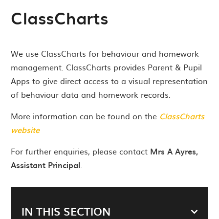
ClassCharts
We use ClassCharts for behaviour and homework
management. ClassCharts provides Parent & Pupil
Apps to give direct access to a visual representation
of behaviour data and homework records.
More information can be found on the
ClassCharts
website
For further enquiries, please contact
Mrs A Ayres,
Assistant Principal
.
IN THIS SECTION