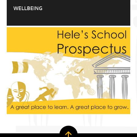
WELLBEING