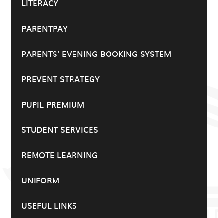
LITERACY
PARENTPAY
PARENTS' EVENING BOOKING SYSTEM
PREVENT STRATEGY
PUPIL PREMIUM
STUDENT SERVICES
REMOTE LEARNING
UNIFORM
USEFUL LINKS