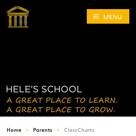
Skip to content ↓
MENU
Home
Parents
ClassCharts