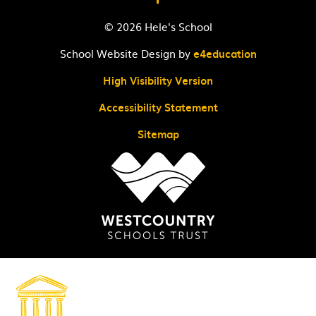
© 2026 Hele's School
School Website Design by
e4education
High Visibility Version
Accessibility Statement
Sitemap