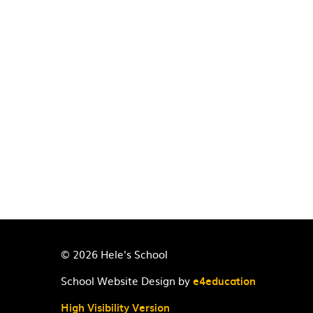
© 2026 Hele's School
School Website Design by
e4education
High Visibility Version