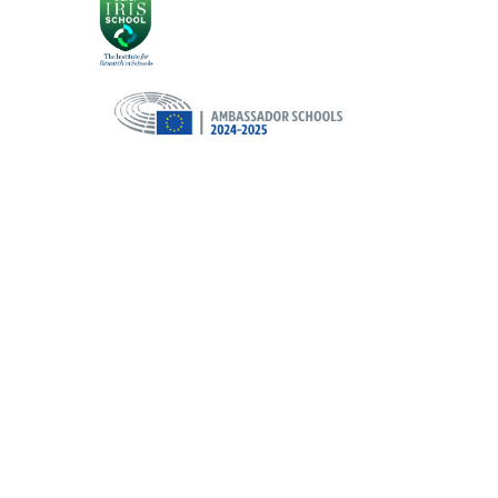
Cookie Policy
This site uses cookies to store information on your computer.
Cl
Accept All
Deny
Deny All