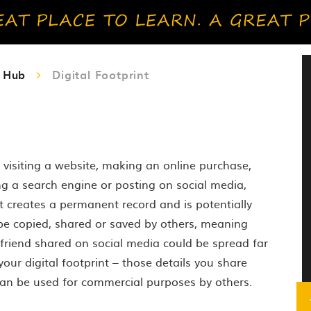
y Hub
Digital Footprint
s visiting a website, making an online purchase,
g a search engine or posting on social media,
rint creates a permanent record and is potentially
 be copied, shared or saved by others, meaning
 friend shared on social media could be spread far
our digital footprint – those details you share
can be used for commercial purposes by others.