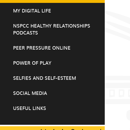
MY DIGITAL LIFE
NSPCC HEALTHY RELATIONSHIPS
PODCASTS
PEER PRESSURE ONLINE
POWER OF PLAY
SELFIES AND SELF-ESTEEM
SOCIAL MEDIA
USEFUL LINKS