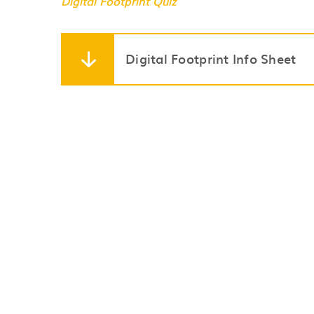
Digital Footprint Quiz
Digital Footprint Info Sheet