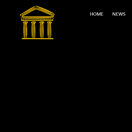
Skip to content ↓
HOME
NEWS