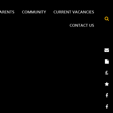
ARENTS
COMMUNITY
CURRENT VACANCIES
CONTACT US