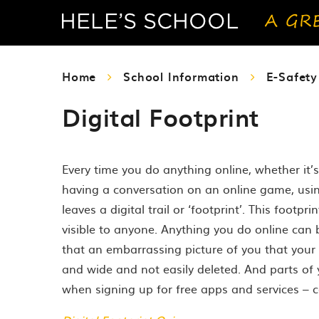
Home
School Information
E-Safet
Digital Footprint
Every time you do anything online, whether it’
having a conversation on an online game, usin
leaves a digital trail or ‘footprint’. This footp
visible to anyone. Anything you do online can
that an embarrassing picture of you that your
and wide and not easily deleted. And parts of y
when signing up for free apps and services – 