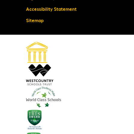
Accessibility Statement
Sitemap