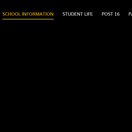
SCHOOL INFORMATION
STUDENT LIFE
POST 16
P