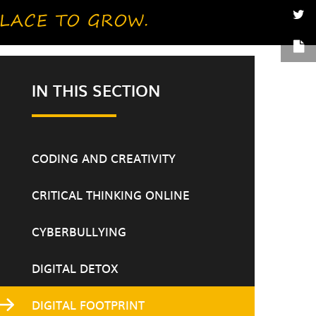
IN THIS SECTION
CODING AND CREATIVITY
CRITICAL THINKING ONLINE
CYBERBULLYING
DIGITAL DETOX
DIGITAL FOOTPRINT