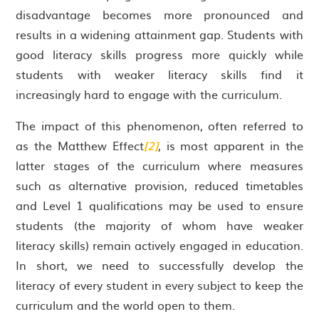
disadvantage becomes more pronounced and
results in a widening attainment gap. Students with
good literacy skills progress more quickly while
students with weaker literacy skills find it
increasingly hard to engage with the curriculum.
The impact of this phenomenon, often referred to
as the Matthew Effect
[2]
, is most apparent in the
latter stages of the curriculum where measures
such as alternative provision, reduced timetables
and Level 1 qualifications may be used to ensure
students (the majority of whom have weaker
literacy skills) remain actively engaged in education.
In short, we need to successfully develop the
literacy of every student in every subject to keep the
curriculum and the world open to them.