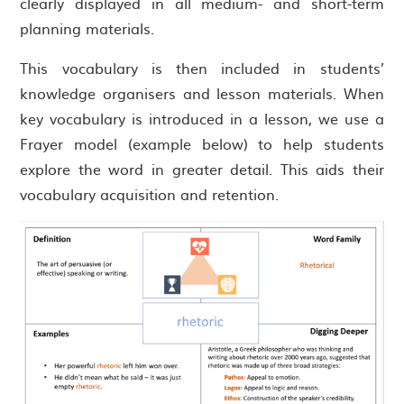
clearly displayed in all medium- and short-term
planning materials.
This vocabulary is then included in students’
knowledge organisers and lesson materials. When
key vocabulary is introduced in a lesson, we use a
Frayer model (example below) to help students
explore the word in greater detail. This aids their
vocabulary acquisition and retention.