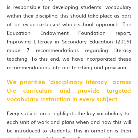
is responsible for developing students’ vocabulary
within their discipline, this should take place as part
of an evidence-based whole-school approach. The
Education Endowment Foundation report,
Improving Literacy in Secondary Education (2019)
made 7 recommendations regarding literacy
teaching. To this end, we have incorporated these
recommendations into our teaching and provision:
We prioritise ‘disciplinary literacy’ across
the curriculum and provide targeted
vocabulary instruction in every subject
Every subject area highlights the key vocabulary for
each unit of work and plans when and how this will
be introduced to students. This information is then