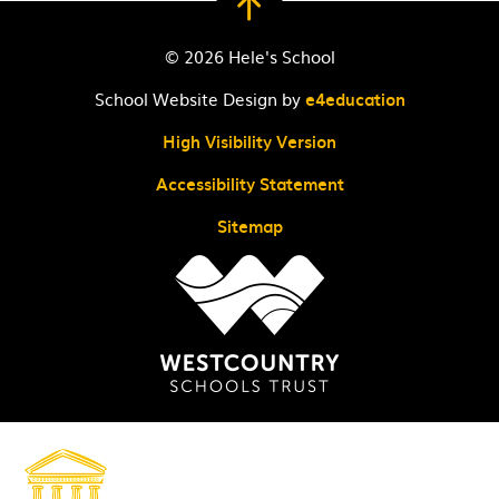
© 2026 Hele's School
School Website Design by
e4education
High Visibility Version
Accessibility Statement
Sitemap