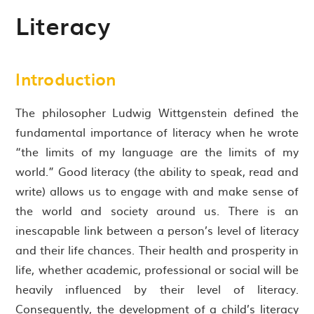
Literacy
Introduction
The philosopher Ludwig Wittgenstein defined the
fundamental importance of literacy when he wrote
“the limits of my language are the limits of my
world.” Good literacy (the ability to speak, read and
write) allows us to engage with and make sense of
the world and society around us. There is an
inescapable link between a person’s level of literacy
and their life chances. Their health and prosperity in
life, whether academic, professional or social will be
heavily influenced by their level of literacy.
Consequently, the development of a child’s literacy