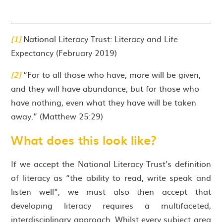
[1]
National Literacy Trust: Literacy and Life
Expectancy (February 2019)
[2]
“For to all those who have, more will be given,
and they will have abundance; but for those who
have nothing, even what they have will be taken
away.” (Matthew 25:29)
What does this look like?
If we accept the National Literacy Trust’s definition
of literacy as “the ability to read, write speak and
listen well”, we must also then accept that
developing literacy requires a multifaceted,
interdisciplinary approach. Whilst every subject area