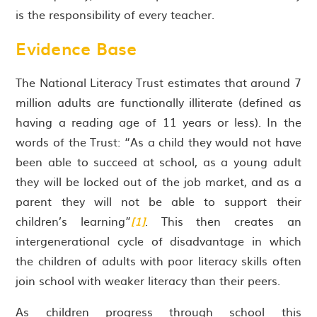
is the responsibility of every teacher.
Evidence Base
The National Literacy Trust estimates that around 7
million adults are functionally illiterate (defined as
having a reading age of 11 years or less). In the
words of the Trust: “As a child they would not have
been able to succeed at school, as a young adult
they will be locked out of the job market, and as a
parent they will not be able to support their
children’s learning”
[1]
. This then creates an
intergenerational cycle of disadvantage in which
the children of adults with poor literacy skills often
join school with weaker literacy than their peers.
As children progress through school this