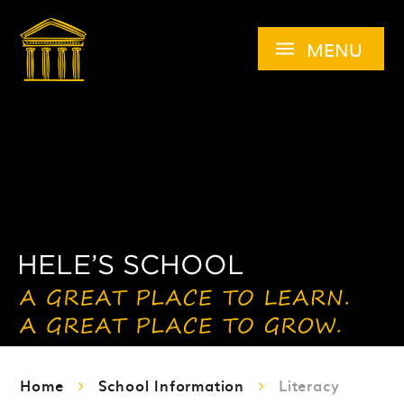
Skip to content ↓
MENU
Home
School Information
Literacy