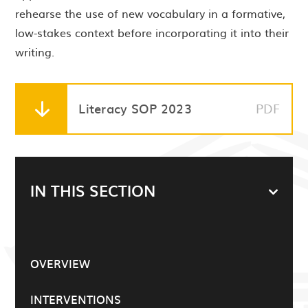
rehearse the use of new vocabulary in a formative,
low-stakes context before incorporating it into their
writing.
Literacy SOP 2023
PDF
IN THIS SECTION
OVERVIEW
INTERVENTIONS