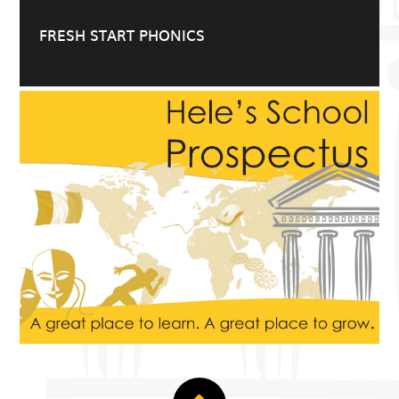
FRESH START PHONICS