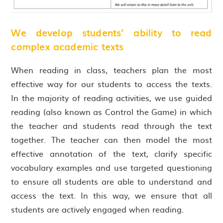
We develop students’ ability to read
complex academic texts
When reading in class, teachers plan the most
effective way for our students to access the texts.
In the majority of reading activities, we use guided
reading (also known as Control the Game) in which
the teacher and students read through the text
together. The teacher can then model the most
effective annotation of the text, clarify specific
vocabulary examples and use targeted questioning
to ensure all students are able to understand and
access the text. In this way, we ensure that all
students are actively engaged when reading.