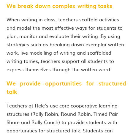
We break down complex writing tasks
When writing in class, teachers scaffold activities
and model the most effective ways for students to
plan, monitor and evaluate their writing. By using
strategies such as breaking down exemplar written
work, live modelling of writing and scaffolded
writing fames, teachers support all students to
express themselves through the written word.
We provide opportunities for structured
talk
Teachers at Hele’s use core cooperative learning
structures (Rally Robin, Round Robin, Timed Pair
Share and Rally Coach) to provide students with
opportunities for structured talk. Students can