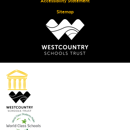
Accessibility Statement
Sitemap