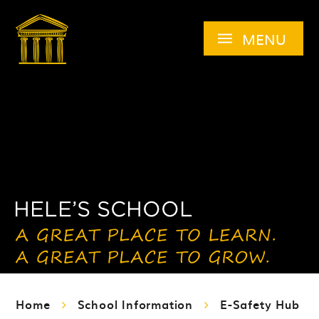
Skip to content ↓
MENU
Home
School Information
E-Safety Hub