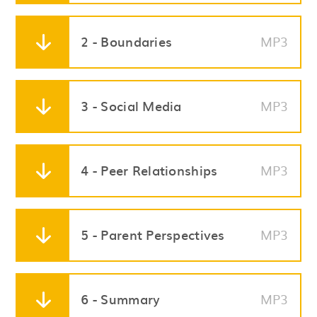
2 - Boundaries
MP3
3 - Social Media
MP3
4 - Peer Relationships
MP3
5 - Parent Perspectives
MP3
6 - Summary
MP3