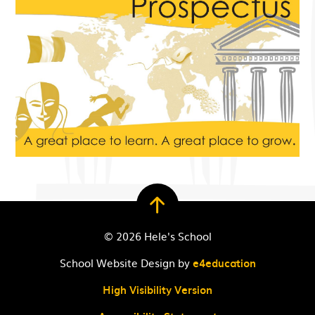
© 2026 Hele's School
School Website Design by
e4education
High Visibility Version