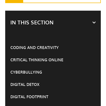
IN THIS SECTION
CODING AND CREATIVITY
CRITICAL THINKING ONLINE
CYBERBULLYING
DIGITAL DETOX
DIGITAL FOOTPRINT