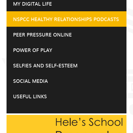
MY DIGITAL LIFE
NSPCC HEALTHY RELATIONSHIPS PODCASTS
PEER PRESSURE ONLINE
POWER OF PLAY
SELFIES AND SELF-ESTEEM
SOCIAL MEDIA
USEFUL LINKS