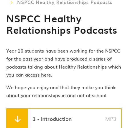
NSPCC Healthy Relationships Podcasts
NSPCC Healthy
Relationships Podcasts
Year 10 students have been working for the NSPCC
for the past year and have produced a series of
podcasts talking about Healthy Relationships which
you can access here.
We hope you enjoy and that they make you think
about your relationships in and out of school.
1 - Introduction
MP3