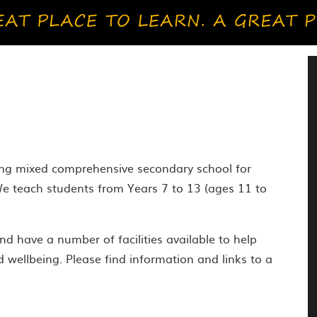
ying mixed comprehensive secondary school for
e teach students from Years 7 to 13 (ages 11 to
d have a number of facilities available to help
d wellbeing. Please find information and links to a