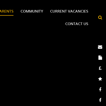
ARENTS
COMMUNITY
CURRENT VACANCIES
CONTACT US