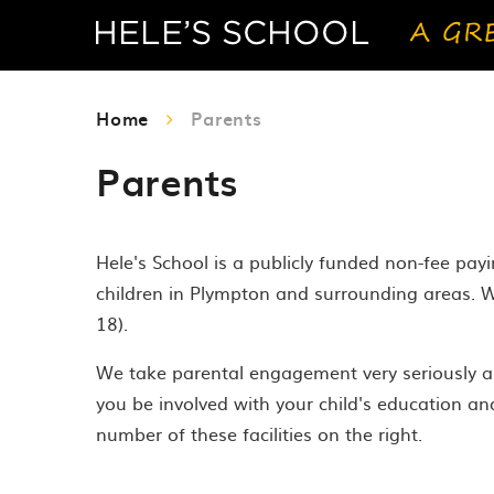
Home
Parents
Parents
Hele's School is a publicly funded non-fee pa
children in Plympton and surrounding areas. W
18).
We take parental engagement very seriously an
you be involved with your child's education an
number of these facilities on the right.