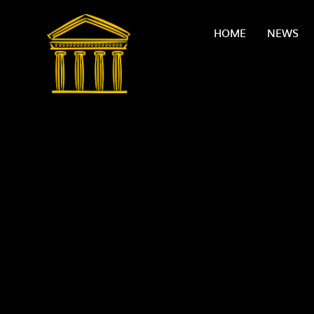
Skip to content ↓
HOME
NEWS