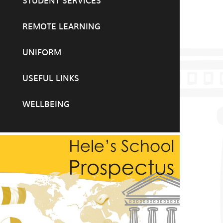
STUDENT SERVICES
REMOTE LEARNING
UNIFORM
USEFUL LINKS
WELLBEING