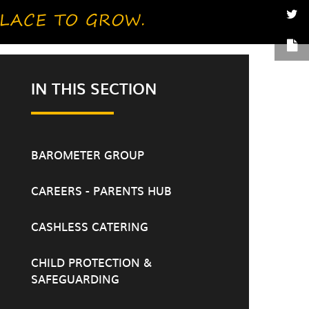
IN THIS SECTION
BAROMETER GROUP
CAREERS - PARENTS HUB
CASHLESS CATERING
CHILD PROTECTION &
SAFEGUARDING