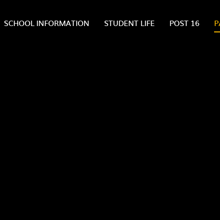
SCHOOL INFORMATION
STUDENT LIFE
POST 16
P