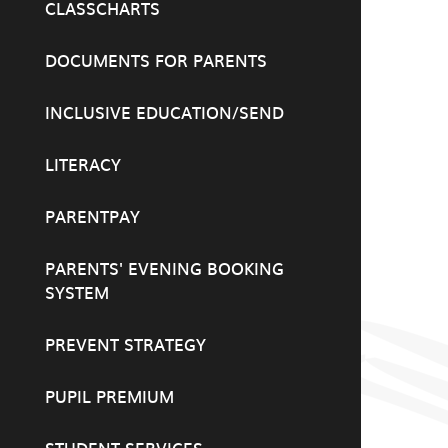
CLASSCHARTS
DOCUMENTS FOR PARENTS
INCLUSIVE EDUCATION/SEND
LITERACY
PARENTPAY
PARENTS' EVENING BOOKING
SYSTEM
PREVENT STRATEGY
PUPIL PREMIUM