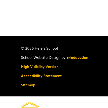
© 2026 Hele's School
School Website Design by
e4education
High Visibility Version
Accessibility Statement
Sitemap