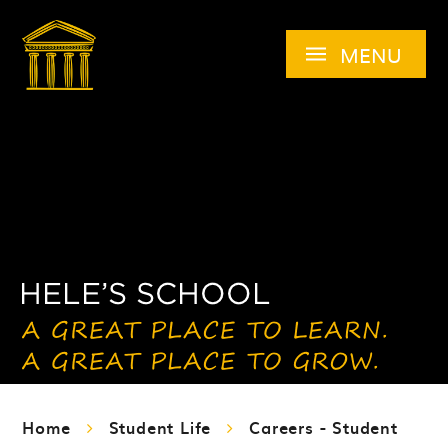
Skip to content ↓
MENU
Home
Student Life
Careers - Student