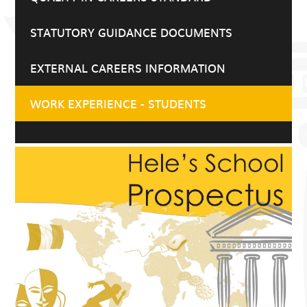
STATUTORY GUIDANCE DOCUMENTS
EXTERNAL CAREERS INFORMATION
WORK EXPERIENCE - STUDENTS