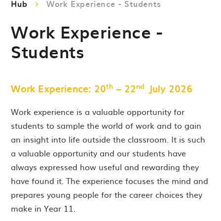
Hub
Work Experience - Students
Work Experience -
Students
th
nd
Work Experience: 20
– 22
July 2026
Work experience is a valuable opportunity for
students to sample the world of work and to gain
an insight into life outside the classroom. It is such
a valuable opportunity and our students have
always expressed how useful and rewarding they
have found it. The experience focuses the mind and
prepares young people for the career choices they
make in Year 11.