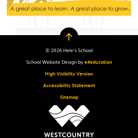
© 2026 Hele's School
School Website Design by
e4education
High Visibility Version
Accessibility Statement
Sitemap