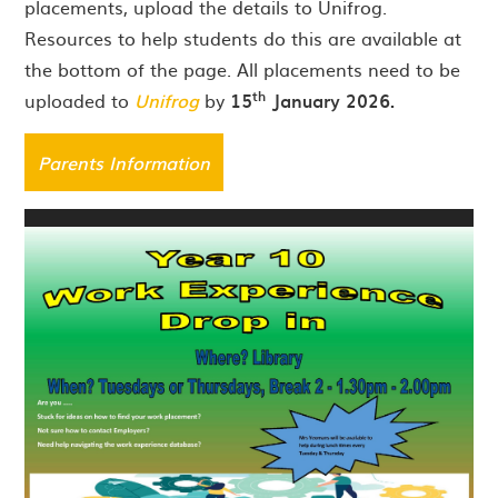
placements, upload the details to Unifrog.
Resources to help students do this are available at
the bottom of the page. All placements need to be
th
uploaded to
Unifrog
by
15
January 2026.
Parents Information