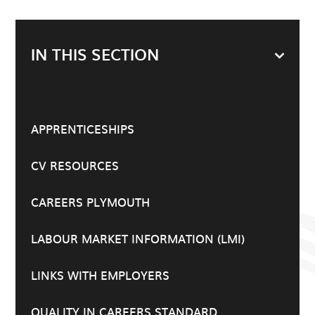
IN THIS SECTION
APPRENTICESHIPS
CV RESOURCES
CAREERS PLYMOUTH
LABOUR MARKET INFORMATION (LMI)
LINKS WITH EMPLOYERS
QUALITY IN CAREERS STANDARD