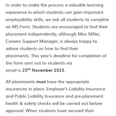
In order to make the process a valuable learning
experience in which students can gain important
employability skills, we ask all students to complete
an MS Form. Students are encouraged to find their
placement independently, although Miss Miller,
Careers Support Manager, is always happy to
advise students on how to find their
placements. This year’s deadline for completion of
the form sent out to students via
th
email is
25
November 2025
.
All placements
must
have the appropriate
insurances in place: Employer’s Liability Insurance
and Public Liability Insurance and pre-placement
health & safety checks will be carried out before
approval. When students have secured their