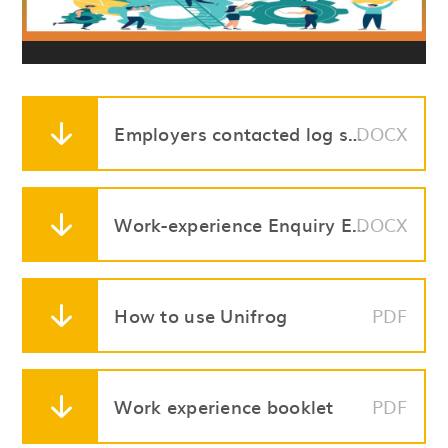
Employers contacted log sheet
DOCX
Work-experience Enquiry Email Template
DOCX
How to use Unifrog
PDF
Work experience booklet
PDF