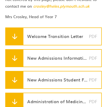
contact me on
crosley@heles.plymouth.sch.uk
Mrs Crosley, Head of Year 7
Welcome Transition Letter
PDF
New Admissions Information Booklet
PDF
New Admissions Student Forms Pack
PDF
Administration of Medicines in Schools
PDF