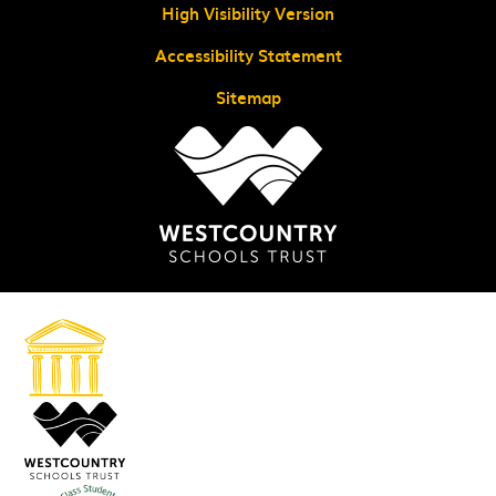
High Visibility Version
Accessibility Statement
Sitemap