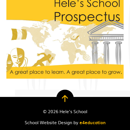
© 2026 Hele's School
School Website Design by
e4education