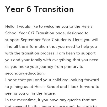
Year 6 Transition
Hello, I would like to welcome you to the Hele's
School Year 6/7 Transition page, designed to
support September Year 7 students. Here, you will
find all the information that you need to help you
with the transition process. I am keen to support
you and your family with everything that you need
as you make your journey from primary to
secondary education.
I hope that you and your child are looking forward
to joining us at Hele's School and I look forward to
seeing you all in the future.
In the meantime, if you have any queries that are
not covered by this page, please don't hesitate to