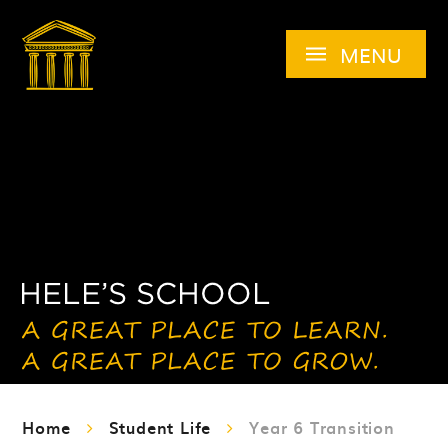
Skip to content ↓
MENU
Home
Student Life
Year 6 Transition