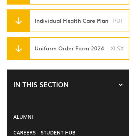
Individual Health Care Plan
PDF
Uniform Order Form 2024
XLSX
IN THIS SECTION
ALUMNI
CAREERS - STUDENT HUB