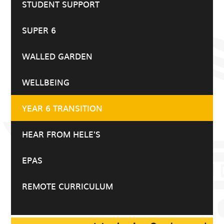
STUDENT SUPPORT
SUPER 6
WALLED GARDEN
WELLBEING
YEAR 6 TRANSITION
HEAR FROM HELE'S
EPAS
REMOTE CURRICULUM