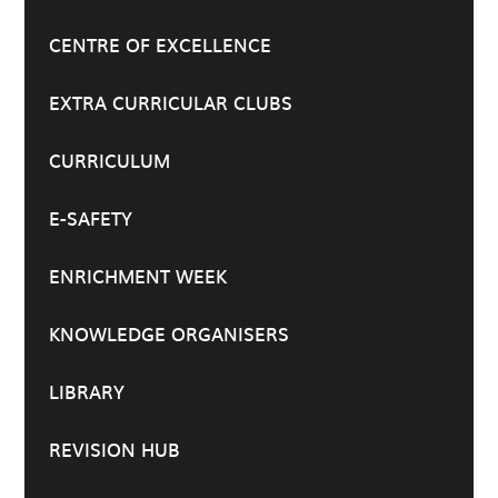
CENTRE OF EXCELLENCE
EXTRA CURRICULAR CLUBS
CURRICULUM
E-SAFETY
ENRICHMENT WEEK
KNOWLEDGE ORGANISERS
LIBRARY
REVISION HUB