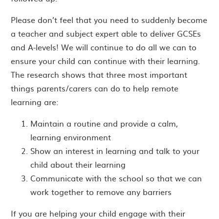
Please don’t feel that you need to suddenly become
a teacher and subject expert able to deliver GCSEs
and A-levels! We will continue to do all we can to
ensure your child can continue with their learning.
The research shows that three most important
things parents/carers can do to help remote
learning are:
Maintain a routine and provide a calm,
learning environment
Show an interest in learning and talk to your
child about their learning
Communicate with the school so that we can
work together to remove any barriers
If you are helping your child engage with their