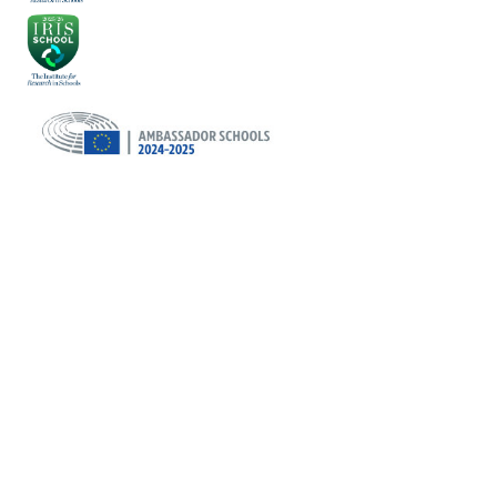
Cookie Policy
This site uses cookies to store information on your computer.
Click here for more information