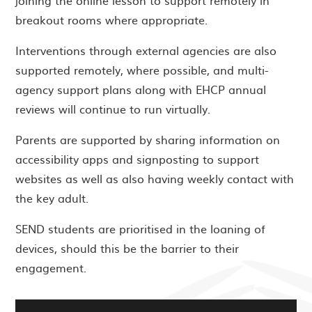
joining the online lesson to support remotely in
breakout rooms where appropriate.
Interventions through external agencies are also
supported remotely, where possible, and multi-
agency support plans along with EHCP annual
reviews will continue to run virtually.
Parents are supported by sharing information on
accessibility apps and signposting to support
websites as well as also having weekly contact with
the key adult.
SEND students are prioritised in the loaning of
devices, should this be the barrier to their
engagement.