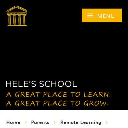
Skip to content ↓
MENU
Home
Parents
Remote Learning