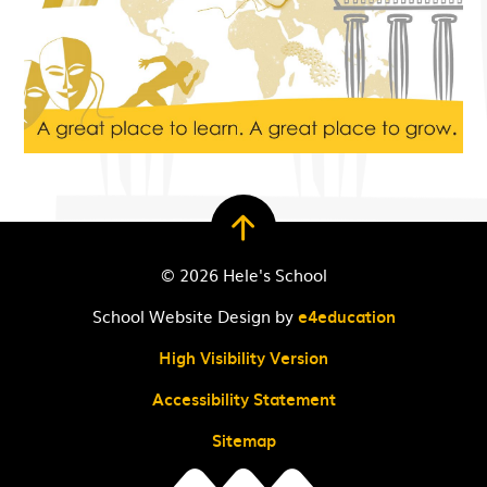
© 2026 Hele's School
School Website Design by
e4education
High Visibility Version
Accessibility Statement
Sitemap