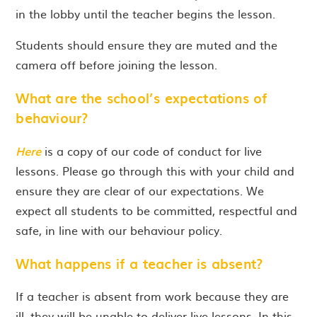
in the lobby until the teacher begins the lesson.
Students should ensure they are muted and the
camera off before joining the lesson.
What are the school’s expectations of
behaviour?
Here
is a copy of our code of conduct for live
lessons. Please go through this with your child and
ensure they are clear of our expectations. We
expect all students to be committed, respectful and
safe, in line with our behaviour policy.
What happens if a teacher is absent?
If a teacher is absent from work because they are
ill, they will be unable to deliver live lessons. In this