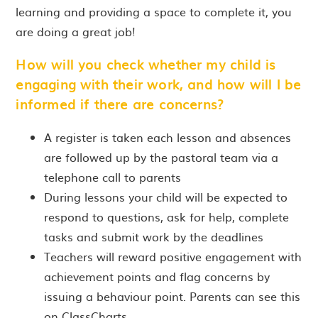
learning and providing a space to complete it, you
are doing a great job!
How will you check whether my child is
engaging with their work, and how will I be
informed if there are concerns?
A register is taken each lesson and absences
are followed up by the pastoral team via a
telephone call to parents
During lessons your child will be expected to
respond to questions, ask for help, complete
tasks and submit work by the deadlines
Teachers will reward positive engagement with
achievement points and flag concerns by
issuing a behaviour point. Parents can see this
on ClassCharts