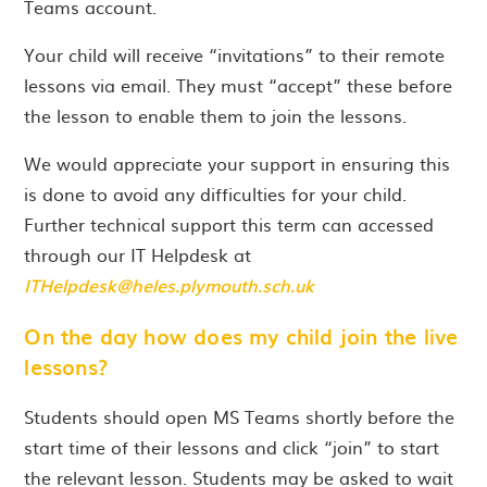
Teams account.
Your child will receive “invitations” to their remote
lessons via email. They must “accept” these before
the lesson to enable them to join the lessons.
We would appreciate your support in ensuring this
is done to avoid any difficulties for your child.
Further technical support this term can accessed
through our IT Helpdesk at
ITHelpdesk@heles.plymouth.sch.uk
On the day how does my child join the live
lessons?
Students should open MS Teams shortly before the
start time of their lessons and click “join” to start
the relevant lesson. Students may be asked to wait