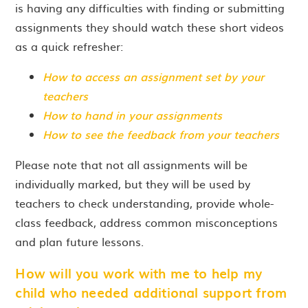
is having any difficulties with finding or submitting
assignments they should watch these short videos
as a quick refresher:
How to access an assignment set by your
teachers
How to hand in your assignments
How to see the feedback from your teachers
Please note that not all assignments will be
individually marked, but they will be used by
teachers to check understanding, provide whole-
class feedback, address common misconceptions
and plan future lessons.
How will you work with me to help my
child who needed additional support from