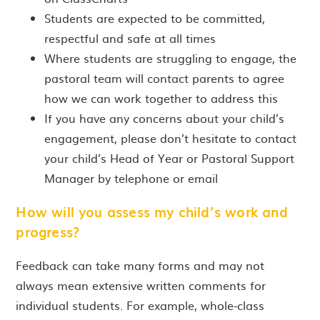
Students are expected to be committed,
respectful and safe at all times
Where students are struggling to engage, the
pastoral team will contact parents to agree
how we can work together to address this
If you have any concerns about your child’s
engagement, please don’t hesitate to contact
your child’s Head of Year or Pastoral Support
Manager by telephone or email
How will you assess my child’s work and
progress?
Feedback can take many forms and may not
always mean extensive written comments for
individual students. For example, whole-class