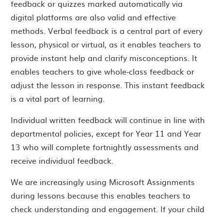
feedback or quizzes marked automatically via
digital platforms are also valid and effective
methods. Verbal feedback is a central part of every
lesson, physical or virtual, as it enables teachers to
provide instant help and clarify misconceptions. It
enables teachers to give whole-class feedback or
adjust the lesson in response. This instant feedback
is a vital part of learning.
Individual written feedback will continue in line with
departmental policies, except for Year 11 and Year
13 who will complete fortnightly assessments and
receive individual feedback.
We are increasingly using Microsoft Assignments
during lessons because this enables teachers to
check understanding and engagement. If your child