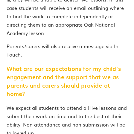
case students will receive an email outlining where
to find the work to complete independently or
directing them to an appropriate Oak National
Academy lesson.
Parents/carers will also receive a message via In-
Touch.
What are our expectations for my child’s
engagement and the support that we as
parents and carers should provide at
home?
We expect all students to attend all live lessons and
submit their work on time and to the best of their
ability. Non-attendance and non-submission will be
followed up.