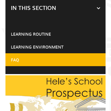
IN THIS SECTION
LEARNING ROUTINE
LEARNING ENVIRONMENT
FAQ