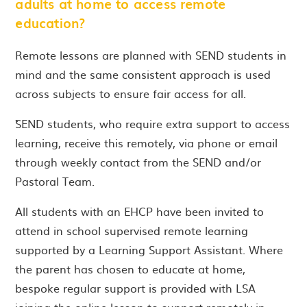
adults at home to access remote
education?
Remote lessons are planned with SEND students in
mind and the same consistent approach is used
across subjects to ensure fair access for all.
`SEND students, who require extra support to access
learning, receive this remotely, via phone or email
through weekly contact from the SEND and/or
Pastoral Team.
All students with an EHCP have been invited to
attend in school supervised remote learning
supported by a Learning Support Assistant. Where
the parent has chosen to educate at home,
bespoke regular support is provided with LSA