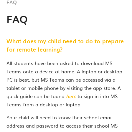
FAQ
FAQ
What does my child need to do to prepare
for remote learning?
All students have been asked to download MS
Teams onto a device at home. A laptop or desktop
PC is best, but MS Teams can be accessed via a
tablet or mobile phone by visiting the app store. A
quick guide can be found
here
to sign in into MS
Teams from a desktop or laptop.
Your child will need to know their school email
address and password to access their school MS